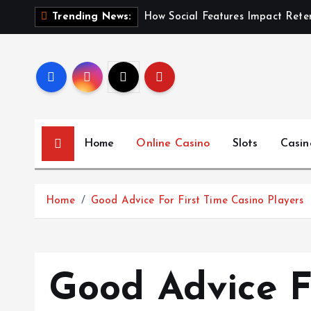
S
How Social Features Impact Rete
Trending News:
k
i
p
t
o
c
o
Home
Online Casino
Slots
Casin
n
t
e
Home
Good Advice For First Time Casino Players
n
t
Good Advice F