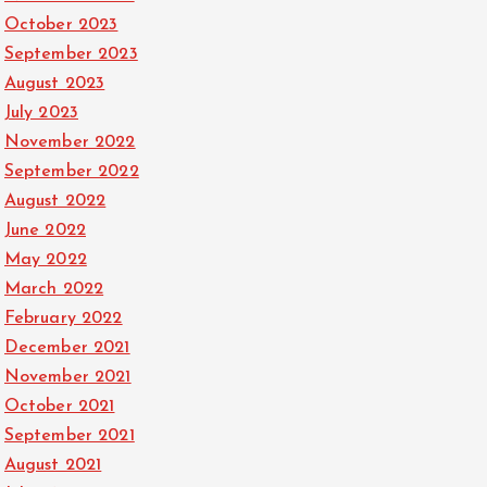
October 2023
September 2023
August 2023
July 2023
November 2022
September 2022
August 2022
June 2022
May 2022
March 2022
February 2022
December 2021
November 2021
October 2021
September 2021
August 2021