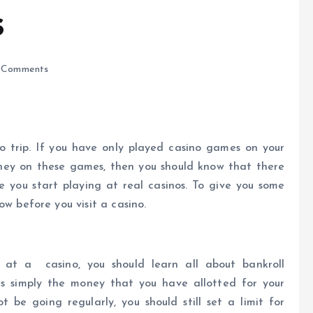
s
 Comments
no trip. If you have only played casino games on your
ney on these games, then you should know that there
 you start playing at real casinos. To give you some
ow before you visit a casino.
 at a casino, you should learn all about bankroll
s simply the money that you have allotted for your
 be going regularly, you should still set a limit for