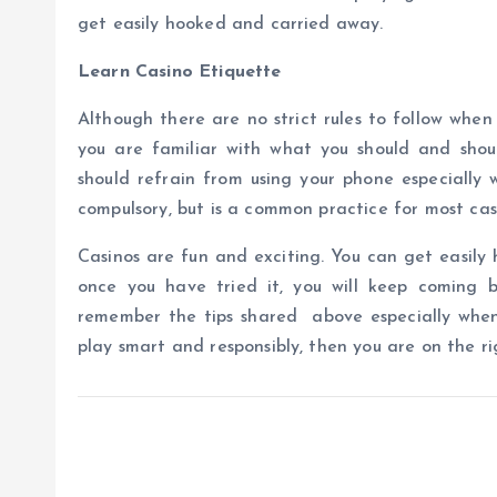
get easily hooked and carried away.
Learn Casino Etiquette
Although there are no strict rules to follow when i
you are familiar with what you should and shou
should refrain from using your phone especially w
compulsory, but is a common practice for most cas
Casinos are fun and exciting. You can get easily
once you have tried it, you will keep coming
remember the tips shared above especially when
play smart and responsibly, then you are on the ri