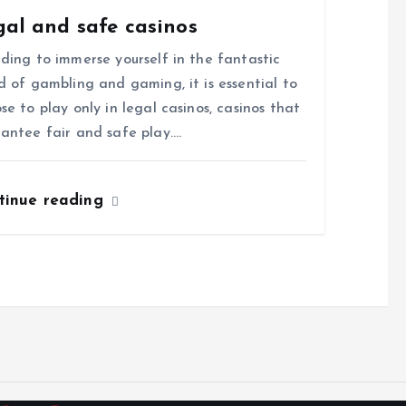
gal and safe casinos
ding to immerse yourself in the fantastic
d of gambling and gaming, it is essential to
se to play only in legal casinos, casinos that
antee fair and safe play.…
tinue reading