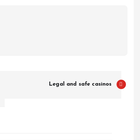
Legal and safe casinos