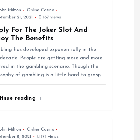
ohn Milton
Online Casino
tember 21, 2021
167 views
ly For The Joker Slot And
joy The Benefits
ling has developed exponentially in the
 decade. People are getting more and more
lved in the gambling scenario. Though the
osophy of gambling is a little hard to grasp,…
tinue reading
ohn Milton
Online Casino
tember 8, 2021
171 views