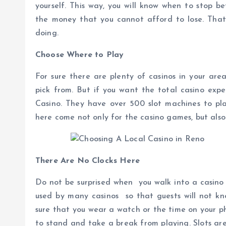
yourself. This way, you will know when to stop b
the money that you cannot afford to lose. That 
doing.
Choose Where to Play
For sure there are plenty of casinos in your are
pick from. But if you want the total casino expe
Casino. They have over 500 slot machines to pl
here come not only for the casino games, but als
There Are No Clocks Here
Do not be surprised when you walk into a casino a
used by many casinos so that guests will not 
sure that you wear a watch or the time on your ph
to stand and take a break from playing. Slots are