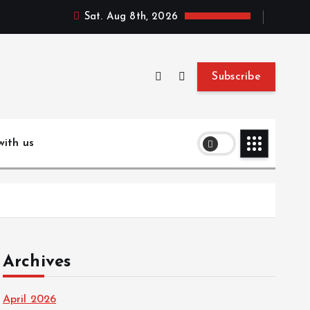
Sat. Aug 8th, 2026
Subscribe
with us
Archives
April 2026