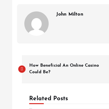
John Milton
P
How Beneficial An Online Casino
o
Could Be?
s
Related Posts
t