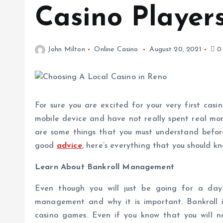
Casino Player
John Milton
Online Casino
August 20, 2021
0
For sure you are excited for your very first casi
mobile device and have not really spent real mo
are some things that you must understand before
good
advice
, here’s everything that you should kn
Learn About Bankroll Management
Even though you will just be going for a day
management and why it is important. Bankroll i
casino games. Even if you know that you will not