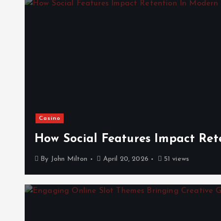
Casino
How Social Features Impact Re
By
John Milton
April 20, 2026
51 views