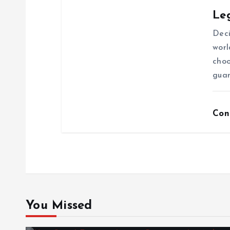
o
Le
Deci
n
worl
choo
guar
Con
You Missed