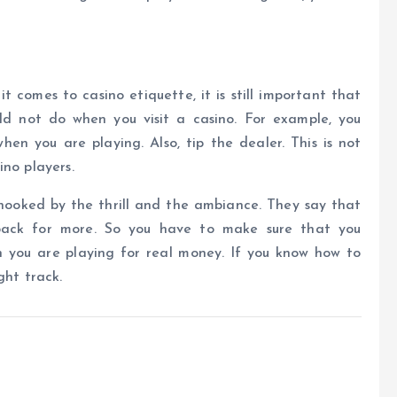
t comes to casino etiquette, it is still important that
ld not do when you visit a casino. For example, you
hen you are playing. Also, tip the dealer. This is not
ino players.
 hooked by the thrill and the ambiance. They say that
 back for more. So you have to make sure that you
 you are playing for real money. If you know how to
ght track.