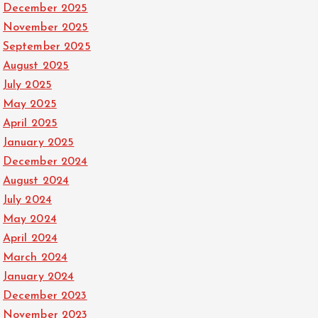
December 2025
November 2025
September 2025
August 2025
July 2025
May 2025
April 2025
January 2025
December 2024
August 2024
July 2024
May 2024
April 2024
March 2024
January 2024
December 2023
November 2023