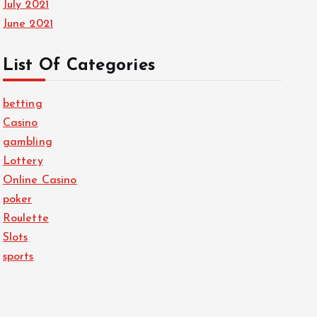
July 2021
June 2021
List Of Categories
betting
Casino
gambling
Lottery
Online Casino
poker
Roulette
Slots
sports