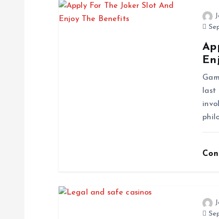
n
J
Sep
a
App
En
v
Gamb
i
last
invo
g
phil
a
Con
t
i
J
Sep