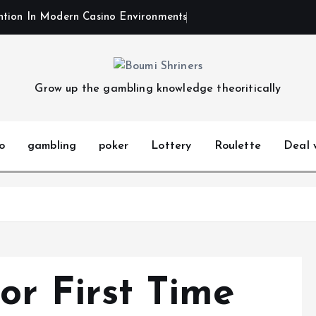
ntion In Modern Casino Environments
Grow up the gambling knowledge theoritically
o
gambling
poker
Lottery
Roulette
Deal 
or First Time