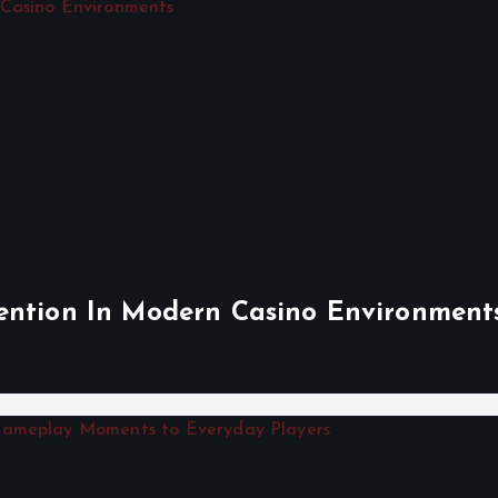
tention In Modern Casino Environment