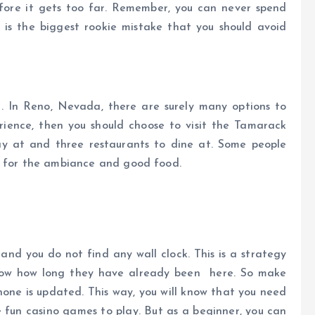
efore it gets too far. Remember, you can never spend
is the biggest rookie mistake that you should avoid
a. In Reno, Nevada, there are surely many options to
rience, then you should choose to visit the Tamarack
ay at and three restaurants to dine at. Some people
o for the ambiance and good food.
nd you do not find any wall clock. This is a strategy
know how long they have already been here. So make
one is updated. This way, you will know that you need
 fun casino games to play. But as a beginner, you can