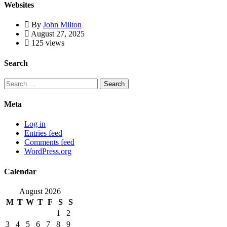
Websites
By
John Milton
August 27, 2025
125 views
Search
Search
for:
Meta
Log in
Entries feed
Comments feed
WordPress.org
Calendar
August 2026
M
T
W
T
F
S
S
1
2
3
4
5
6
7
8
9