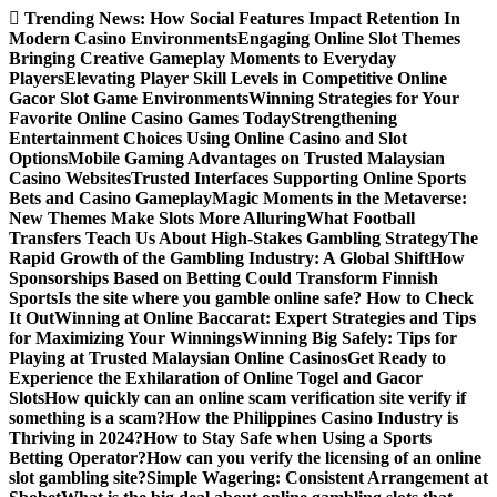
Skip
Trending News:
How Social Features Impact Retention In
to
Modern Casino Environments
Engaging Online Slot Themes
content
Bringing Creative Gameplay Moments to Everyday
Players
Elevating Player Skill Levels in Competitive Online
Gacor Slot Game Environments
Winning Strategies for Your
Favorite Online Casino Games Today
Strengthening
Entertainment Choices Using Online Casino and Slot
Options
Mobile Gaming Advantages on Trusted Malaysian
Casino Websites
Trusted Interfaces Supporting Online Sports
Bets and Casino Gameplay
Magic Moments in the Metaverse:
New Themes Make Slots More Alluring
What Football
Transfers Teach Us About High-Stakes Gambling Strategy
The
Rapid Growth of the Gambling Industry: A Global Shift
How
Sponsorships Based on Betting Could Transform Finnish
Sports
Is the site where you gamble online safe? How to Check
It Out
Winning at Online Baccarat: Expert Strategies and Tips
for Maximizing Your Winnings
Winning Big Safely: Tips for
Playing at Trusted Malaysian Online Casinos
Get Ready to
Experience the Exhilaration of Online Togel and Gacor
Slots
How quickly can an online scam verification site verify if
something is a scam?
How the Philippines Casino Industry is
Thriving in 2024?
How to Stay Safe when Using a Sports
Betting Operator?
How can you verify the licensing of an online
slot gambling site?
Simple Wagering: Consistent Arrangement at