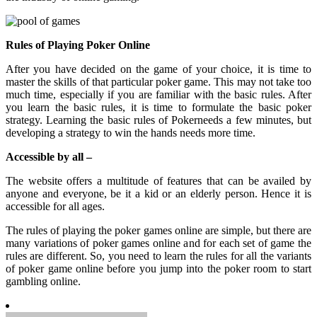
Rules of Playing Poker Online
After you have decided on the game of your choice, it is time to
master the skills of that particular poker game. This may not take too
much time, especially if you are familiar with the basic rules. After
you learn the basic rules, it is time to formulate the basic poker
strategy. Learning the basic rules of Pokerneeds a few minutes, but
developing a strategy to win the hands needs more time.
Accessible by all –
The website offers a multitude of features that can be availed by
anyone and everyone, be it a kid or an elderly person. Hence it is
accessible for all ages.
The rules of playing the poker games online are simple, but there are
many variations of poker games online and for each set of game the
rules are different. So, you need to learn the rules for all the variants
of poker game online before you jump into the poker room to start
gambling online.