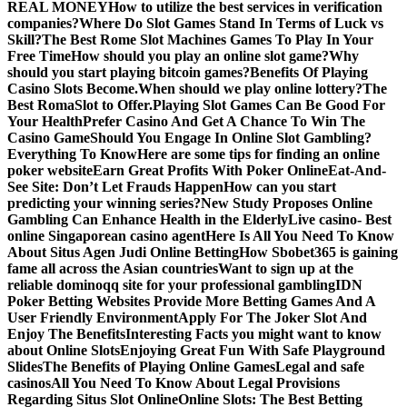
REAL MONEY
How to utilize the best services in verification
companies?
Where Do Slot Games Stand In Terms of Luck vs
Skill?
The Best Rome Slot Machines Games To Play In Your
Free Time
How should you play an online slot game?
Why
should you start playing bitcoin games?
Benefits Of Playing
Casino Slots Become.
When should we play online lottery?
The
Best RomaSlot to Offer.
Playing Slot Games Can Be Good For
Your Health
Prefer Casino And Get A Chance To Win The
Casino Game
Should You Engage In Online Slot Gambling?
Everything To Know
Here are some tips for finding an online
poker website
Earn Great Profits With Poker Online
Eat-And-
See Site: Don’t Let Frauds Happen
How can you start
predicting your winning series?
New Study Proposes Online
Gambling Can Enhance Health in the Elderly
Live casino- Best
online Singaporean casino agent
Here Is All You Need To Know
About Situs Agen Judi Online Betting
How Sbobet365 is gaining
fame all across the Asian countries
Want to sign up at the
reliable dominoqq site for your professional gambling
IDN
Poker Betting Websites Provide More Betting Games And A
User Friendly Environment
Apply For The Joker Slot And
Enjoy The Benefits
Interesting Facts you might want to know
about Online Slots
Enjoying Great Fun With Safe Playground
Slides
The Benefits of Playing Online Games
Legal and safe
casinos
All You Need To Know About Legal Provisions
Regarding Situs Slot Online
Online Slots: The Best Betting