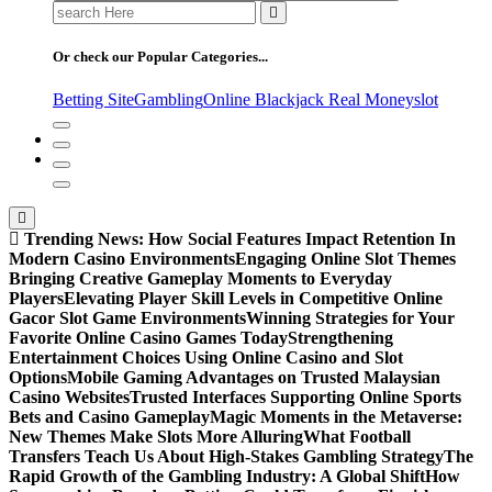
Search
for:
Or check our Popular Categories...
Betting Site
Gambling
Online Blackjack Real Money
slot
Trending News:
How Social Features Impact Retention In
Modern Casino Environments
Engaging Online Slot Themes
Bringing Creative Gameplay Moments to Everyday
Players
Elevating Player Skill Levels in Competitive Online
Gacor Slot Game Environments
Winning Strategies for Your
Favorite Online Casino Games Today
Strengthening
Entertainment Choices Using Online Casino and Slot
Options
Mobile Gaming Advantages on Trusted Malaysian
Casino Websites
Trusted Interfaces Supporting Online Sports
Bets and Casino Gameplay
Magic Moments in the Metaverse:
New Themes Make Slots More Alluring
What Football
Transfers Teach Us About High-Stakes Gambling Strategy
The
Rapid Growth of the Gambling Industry: A Global Shift
How