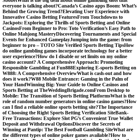
Sbobet
What is the big deal about online gambling slots that
everyone is talking about?
Canada’s Casino apps Boom: What’s
Behind the Growing Trend?
Elevating User Experience with
Innovative Casino Betting Features
From Touchdowns to
Jackpots: Exploring the Thrills of Sports Betting and Online
Casinos
From Beginner to Pro: Toto Verification’s Easy Path to
Online Mahjong Mastery
Discovering Tournaments and Special
Events for Enhanced Gameplay
Jumping into the game: from
beginner to pro – TOTO Site Verified Sports Betting Tips
How
do online gambling games incorporate technology for a better
user experience?
How do I disable or set limits on my online
casino account?
A Comprehensive Approach: Promoting
Responsible Gambling at Fun888
Exploring E-sports Betting on
W888: A Comprehensive Overview
What is cash-out and how
does it work?
W88 Mobile Entrance: Gaming in the Palm of
Your Hand
Winning Big: Your Guide to Online Casinos and
Sports Betting at TheWeddingBrigade.com
From Desktop to
Mobile: The Transition of Sports Betting Platforms
What is the
role of random number generators in online casino games?
How
can I find a reliable online sports betting site?
The Importance
of Choosing the Right Sports Betting Verification Site
Bank-
Free Transactions: Explore Slot PG’s Convenient True Wallet
Deposit and Withdrawal Options
Discover the Secrets of
Winning at Pantip: The Best Football Gambling Site
What are
the different types of online poker games available?
How to