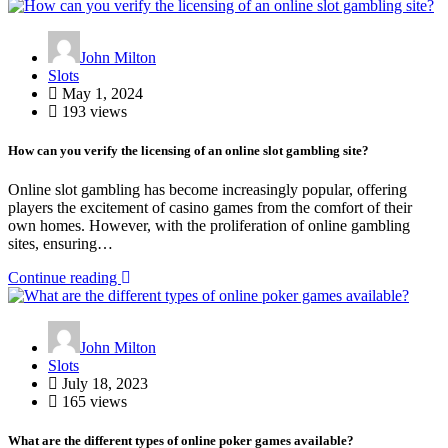
John Milton
Slots
May 1, 2024
193 views
How can you verify the licensing of an online slot gambling site?
Online slot gambling has become increasingly popular, offering
players the excitement of casino games from the comfort of their
own homes. However, with the proliferation of online gambling
sites, ensuring…
Continue reading
John Milton
Slots
July 18, 2023
165 views
What are the different types of online poker games available?