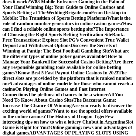
does it work?
W88 Mobile Entrance: Gaming in the Palm of
Your Hand
Winning Big: Your Guide to Online Casinos and
Sports Betting at TheWeddingBrigade.com
From Desktop to
Mobile: The Transition of Sports Betting Platforms
What is the
role of random number generators in online casino games?
How
can I find a reliable online sports betting site?
The Importance
of Choosing the Right Sports Betting Verification Site
Bank-
Free Transactions: Explore Slot PG’s Convenient True Wallet
Deposit and Withdrawal Options
Discover the Secrets of
Winning at Pantip: The Best Football Gambling Site
What are
the different types of online poker games available?
How to
Manage Your Bankroll for Successful Casino Betting?
Are there
any responsible gambling tools available for online betting
games?
Know Best 5 Fast Payout Online Casinos In 2023
The
direct slots are provided by the platform that is ranked number
one
5 advantages of online roulette for those who cannot reach a
casino
On Playing Online Games and Fast Internet
Connections
The plethora of chances to be a winner
All You
Need To Know About Casino Sites
The Baccarat Game:
Increase The Chance Of Winning
Are you ready to discover the
exciting world of games?
Want to use the special offers available
in the online casinos?
The History of Dragon Tiger
Few
interesting tips on how to win a lottery Chubut in Argentina
Slot
Game is Right for You?
Online gaming: news and advantages of
digital games
ADVANTAGES OF PLAYING SLOTS USING