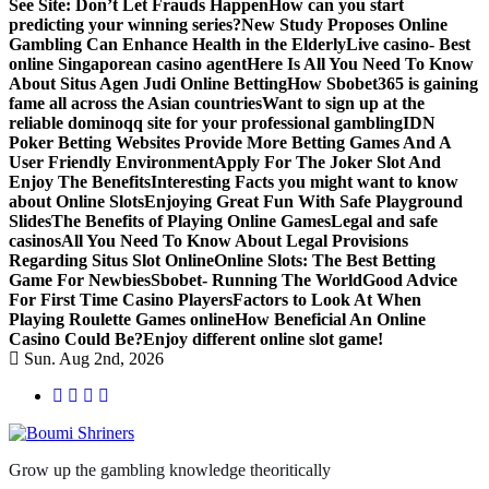
See Site: Don’t Let Frauds Happen
How can you start
predicting your winning series?
New Study Proposes Online
Gambling Can Enhance Health in the Elderly
Live casino- Best
online Singaporean casino agent
Here Is All You Need To Know
About Situs Agen Judi Online Betting
How Sbobet365 is gaining
fame all across the Asian countries
Want to sign up at the
reliable dominoqq site for your professional gambling
IDN
Poker Betting Websites Provide More Betting Games And A
User Friendly Environment
Apply For The Joker Slot And
Enjoy The Benefits
Interesting Facts you might want to know
about Online Slots
Enjoying Great Fun With Safe Playground
Slides
The Benefits of Playing Online Games
Legal and safe
casinos
All You Need To Know About Legal Provisions
Regarding Situs Slot Online
Online Slots: The Best Betting
Game For Newbies
Sbobet- Running The World
Good Advice
For First Time Casino Players
Factors to Look At When
Playing Roulette Games online
How Beneficial An Online
Casino Could Be?
Enjoy different online slot game!
Sun. Aug 2nd, 2026
Grow up the gambling knowledge theoritically