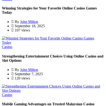
Winning Strategies for Your Favorite Online Casino Games
Today
By
John Milton
September 18, 2025
107 views
Casino
Strengthening Entertainment Choices Using Online Casino and
Slot Options
By
John Milton
September 7, 2025
120 views
Casino
Mobile Gaming Advantages on Trusted Malaysian Casino