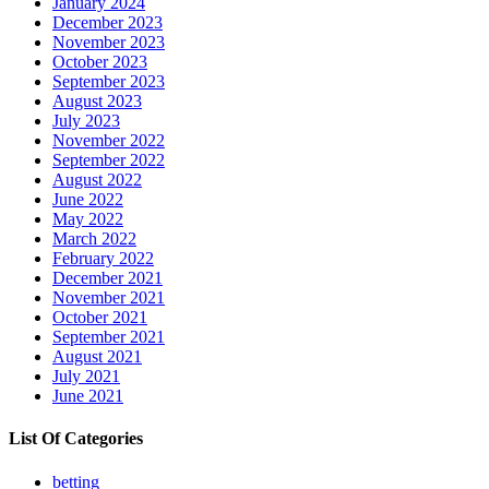
January 2024
December 2023
November 2023
October 2023
September 2023
August 2023
July 2023
November 2022
September 2022
August 2022
June 2022
May 2022
March 2022
February 2022
December 2021
November 2021
October 2021
September 2021
August 2021
July 2021
June 2021
List Of Categories
betting