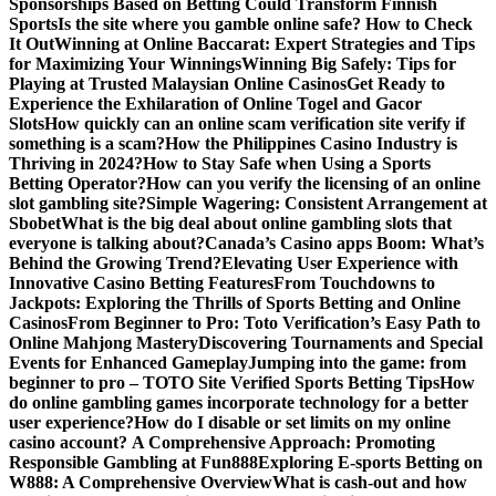
Sponsorships Based on Betting Could Transform Finnish
Sports
Is the site where you gamble online safe? How to Check
It Out
Winning at Online Baccarat: Expert Strategies and Tips
for Maximizing Your Winnings
Winning Big Safely: Tips for
Playing at Trusted Malaysian Online Casinos
Get Ready to
Experience the Exhilaration of Online Togel and Gacor
Slots
How quickly can an online scam verification site verify if
something is a scam?
How the Philippines Casino Industry is
Thriving in 2024?
How to Stay Safe when Using a Sports
Betting Operator?
How can you verify the licensing of an online
slot gambling site?
Simple Wagering: Consistent Arrangement at
Sbobet
What is the big deal about online gambling slots that
everyone is talking about?
Canada’s Casino apps Boom: What’s
Behind the Growing Trend?
Elevating User Experience with
Innovative Casino Betting Features
From Touchdowns to
Jackpots: Exploring the Thrills of Sports Betting and Online
Casinos
From Beginner to Pro: Toto Verification’s Easy Path to
Online Mahjong Mastery
Discovering Tournaments and Special
Events for Enhanced Gameplay
Jumping into the game: from
beginner to pro – TOTO Site Verified Sports Betting Tips
How
do online gambling games incorporate technology for a better
user experience?
How do I disable or set limits on my online
casino account?
A Comprehensive Approach: Promoting
Responsible Gambling at Fun888
Exploring E-sports Betting on
W888: A Comprehensive Overview
What is cash-out and how