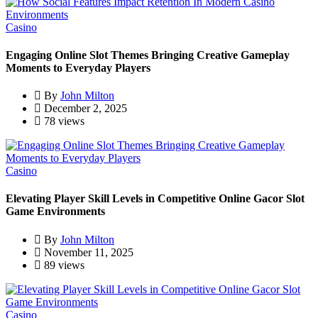
Casino
Engaging Online Slot Themes Bringing Creative Gameplay
Moments to Everyday Players
By
John Milton
December 2, 2025
78 views
Casino
Elevating Player Skill Levels in Competitive Online Gacor Slot
Game Environments
By
John Milton
November 11, 2025
89 views
Casino