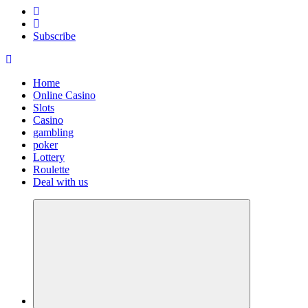
Subscribe
Home
Online Casino
Slots
Casino
gambling
poker
Lottery
Roulette
Deal with us