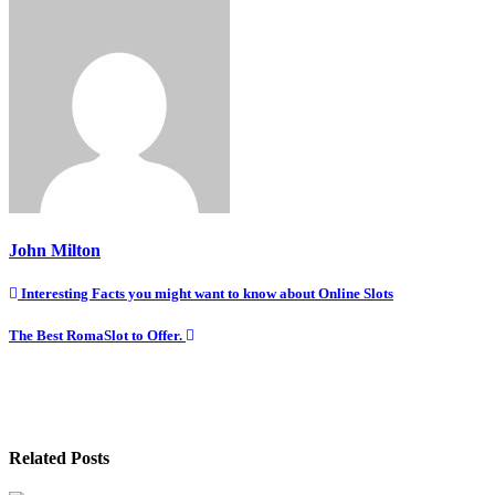
John Milton
Post
Interesting Facts you might want to know about Online Slots
navigation
The Best RomaSlot to Offer.
Related Posts