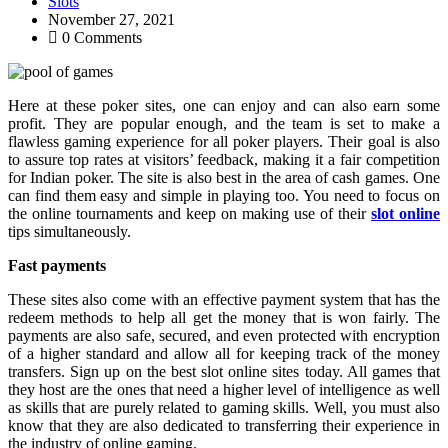
Slots
November 27, 2021
0 Comments
Here at these poker sites, one can enjoy and can also earn some
profit. They are popular enough, and the team is set to make a
flawless gaming experience for all poker players. Their goal is also
to assure top rates at visitors’ feedback, making it a fair competition
for Indian poker. The site is also best in the area of cash games. One
can find them easy and simple in playing too. You need to focus on
the online tournaments and keep on making use of their
slot online
tips simultaneously.
Fast payments
These sites also come with an effective payment system that has the
redeem methods to help all get the money that is won fairly. The
payments are also safe, secured, and even protected with encryption
of a higher standard and allow all for keeping track of the money
transfers. Sign up on the best slot online sites today. All games that
they host are the ones that need a higher level of intelligence as well
as skills that are purely related to gaming skills. Well, you must also
know that they are also dedicated to transferring their experience in
the industry of online gaming.