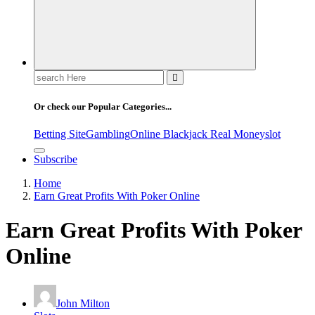
Search
for:
Or check our Popular Categories...
Betting Site
Gambling
Online Blackjack Real Money
slot
Subscribe
Home
Earn Great Profits With Poker Online
Earn Great Profits With Poker
Online
John Milton