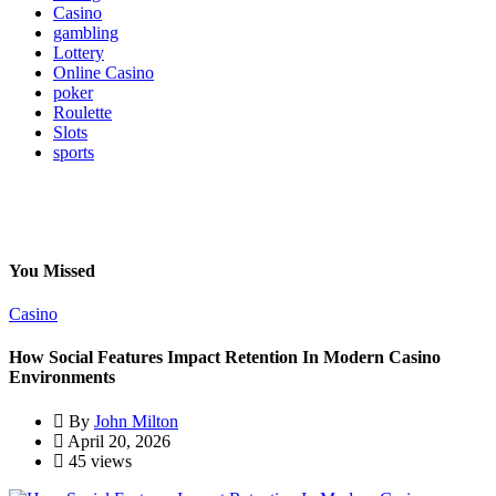
Casino
gambling
Lottery
Online Casino
poker
Roulette
Slots
sports
You Missed
Casino
How Social Features Impact Retention In Modern Casino
Environments
By
John Milton
April 20, 2026
45 views