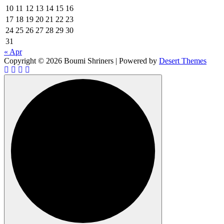
10
11
12
13
14
15
16
17
18
19
20
21
22
23
24
25
26
27
28
29
30
31
« Apr
Copyright © 2026 Boumi Shriners | Powered by
Desert Themes