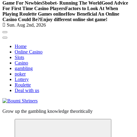
Game For Newbies
Sbobet- Running The World
Good Advice
For First Time Casino Players
Factors to Look At When
Playing Roulette Games online
How Beneficial An Online
Casino Could Be?
Enjoy different online slot game!
Sun. Aug 2nd, 2026
Home
Online Casino
Slots
Casino
gambling
poker
Lottery
Roulette
Deal with us
Grow up the gambling knowledge theoritically