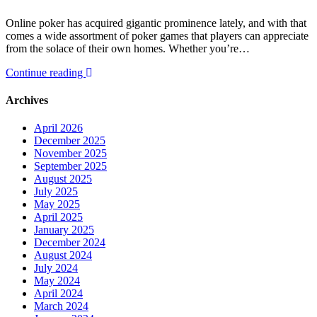
Online poker has acquired gigantic prominence lately, and with that
comes a wide assortment of poker games that players can appreciate
from the solace of their own homes. Whether you’re…
Continue reading
Archives
April 2026
December 2025
November 2025
September 2025
August 2025
July 2025
May 2025
April 2025
January 2025
December 2024
August 2024
July 2024
May 2024
April 2024
March 2024