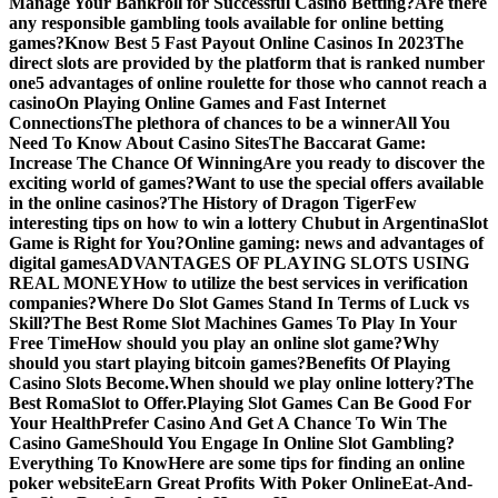
Manage Your Bankroll for Successful Casino Betting?
Are there
any responsible gambling tools available for online betting
games?
Know Best 5 Fast Payout Online Casinos In 2023
The
direct slots are provided by the platform that is ranked number
one
5 advantages of online roulette for those who cannot reach a
casino
On Playing Online Games and Fast Internet
Connections
The plethora of chances to be a winner
All You
Need To Know About Casino Sites
The Baccarat Game:
Increase The Chance Of Winning
Are you ready to discover the
exciting world of games?
Want to use the special offers available
in the online casinos?
The History of Dragon Tiger
Few
interesting tips on how to win a lottery Chubut in Argentina
Slot
Game is Right for You?
Online gaming: news and advantages of
digital games
ADVANTAGES OF PLAYING SLOTS USING
REAL MONEY
How to utilize the best services in verification
companies?
Where Do Slot Games Stand In Terms of Luck vs
Skill?
The Best Rome Slot Machines Games To Play In Your
Free Time
How should you play an online slot game?
Why
should you start playing bitcoin games?
Benefits Of Playing
Casino Slots Become.
When should we play online lottery?
The
Best RomaSlot to Offer.
Playing Slot Games Can Be Good For
Your Health
Prefer Casino And Get A Chance To Win The
Casino Game
Should You Engage In Online Slot Gambling?
Everything To Know
Here are some tips for finding an online
poker website
Earn Great Profits With Poker Online
Eat-And-