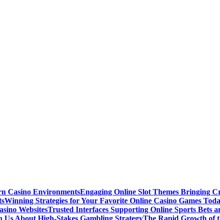
rn Casino Environments
Engaging Online Slot Themes Bringing C
ts
Winning Strategies for Your Favorite Online Casino Games Tod
asino Websites
Trusted Interfaces Supporting Online Sports Bets
h Us About High-Stakes Gambling Strategy
The Rapid Growth of t