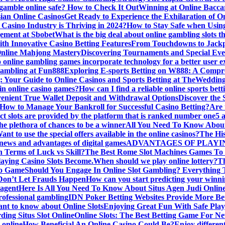
u gamble online safe? How to Check It Out
Winning at Online Baccar
sian Online Casinos
Get Ready to Experience the Exhilaration of O
 Casino Industry is Thriving in 2024?
How to Stay Safe when Using
ement at Sbobet
What is the big deal about online gambling slots t
ith Innovative Casino Betting Features
From Touchdowns to Jackpot
 Online Mahjong Mastery
Discovering Tournaments and Special Ev
online gambling games incorporate technology for a better user e
ambling at Fun888
Exploring E-sports Betting on W888: A Compr
: Your Guide to Online Casinos and Sports Betting at TheWeddi
in online casino games?
How can I find a reliable online sports betti
venient True Wallet Deposit and Withdrawal Options
Discover the 
How to Manage Your Bankroll for Successful Casino Betting?
Are 
ct slots are provided by the platform that is ranked number one
5 
he plethora of chances to be a winner
All You Need To Know About
ant to use the special offers available in the online casinos?
The His
news and advantages of digital games
ADVANTAGES OF PLAYI
 Terms of Luck vs Skill?
The Best Rome Slot Machines Games To 
laying Casino Slots Become.
When should we play online lottery?
Th
no Game
Should You Engage In Online Slot Gambling? Everything
 Don’t Let Frauds Happen
How can you start predicting your winni
 agent
Here Is All You Need To Know About Situs Agen Judi Online
professional gambling
IDN Poker Betting Websites Provide More Be
ant to know about Online Slots
Enjoying Great Fun With Safe Play
ing Situs Slot Online
Online Slots: The Best Betting Game For N
 online
How Beneficial An Online Casino Could Be?
Enjoy different