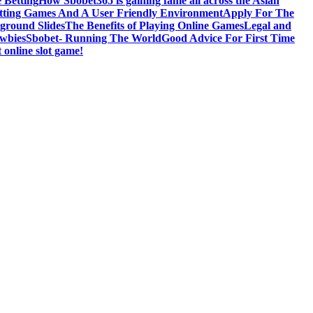
 Betting
How Sbobet365 is gaining fame all across the Asian
tting Games And A User Friendly Environment
Apply For The
ground Slides
The Benefits of Playing Online Games
Legal and
ewbies
Sbobet- Running The World
Good Advice For First Time
 online slot game!