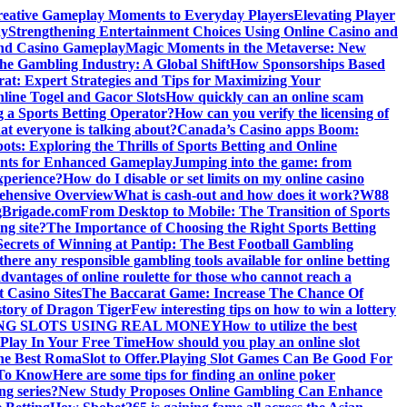
reative Gameplay Moments to Everyday Players
Elevating Player
ay
Strengthening Entertainment Choices Using Online Casino and
 and Casino Gameplay
Magic Moments in the Metaverse: New
he Gambling Industry: A Global Shift
How Sponsorships Based
at: Expert Strategies and Tips for Maximizing Your
nline Togel and Gacor Slots
How quickly can an online scam
 a Sports Betting Operator?
How can you verify the licensing of
hat everyone is talking about?
Canada’s Casino apps Boom:
s: Exploring the Thrills of Sports Betting and Online
ents for Enhanced Gameplay
Jumping into the game: from
xperience?
How do I disable or set limits on my online casino
ehensive Overview
What is cash-out and how does it work?
W88
ngBrigade.com
From Desktop to Mobile: The Transition of Sports
ng site?
The Importance of Choosing the Right Sports Betting
Secrets of Winning at Pantip: The Best Football Gambling
there any responsible gambling tools available for online betting
advantages of online roulette for those who cannot reach a
 Casino Sites
The Baccarat Game: Increase The Chance Of
tory of Dragon Tiger
Few interesting tips on how to win a lottery
NG SLOTS USING REAL MONEY
How to utilize the best
Play In Your Free Time
How should you play an online slot
e Best RomaSlot to Offer.
Playing Slot Games Can Be Good For
 To Know
Here are some tips for finding an online poker
ng series?
New Study Proposes Online Gambling Can Enhance