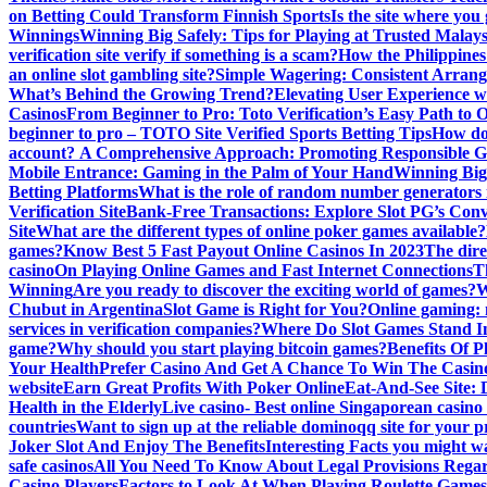
on Betting Could Transform Finnish Sports
Is the site where yo
Winnings
Winning Big Safely: Tips for Playing at Trusted Malay
verification site verify if something is a scam?
How the Philippines
an online slot gambling site?
Simple Wagering: Consistent Arrang
What’s Behind the Growing Trend?
Elevating User Experience w
Casinos
From Beginner to Pro: Toto Verification’s Easy Path to
beginner to pro – TOTO Site Verified Sports Betting Tips
How do 
account?
A Comprehensive Approach: Promoting Responsible G
Mobile Entrance: Gaming in the Palm of Your Hand
Winning Big
Betting Platforms
What is the role of random number generators 
Verification Site
Bank-Free Transactions: Explore Slot PG’s Con
Site
What are the different types of online poker games available?
games?
Know Best 5 Fast Payout Online Casinos In 2023
The dire
casino
On Playing Online Games and Fast Internet Connections
T
Winning
Are you ready to discover the exciting world of games?
W
Chubut in Argentina
Slot Game is Right for You?
Online gaming: 
services in verification companies?
Where Do Slot Games Stand In
game?
Why should you start playing bitcoin games?
Benefits Of P
Your Health
Prefer Casino And Get A Chance To Win The Casi
website
Earn Great Profits With Poker Online
Eat-And-See Site:
Health in the Elderly
Live casino- Best online Singaporean casino
countries
Want to sign up at the reliable dominoqq site for your 
Joker Slot And Enjoy The Benefits
Interesting Facts you might w
safe casinos
All You Need To Know About Legal Provisions Regard
Casino Players
Factors to Look At When Playing Roulette Games