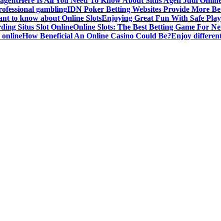
 agent
Here Is All You Need To Know About Situs Agen Judi Online
professional gambling
IDN Poker Betting Websites Provide More Be
ant to know about Online Slots
Enjoying Great Fun With Safe Play
ing Situs Slot Online
Online Slots: The Best Betting Game For N
 online
How Beneficial An Online Casino Could Be?
Enjoy different