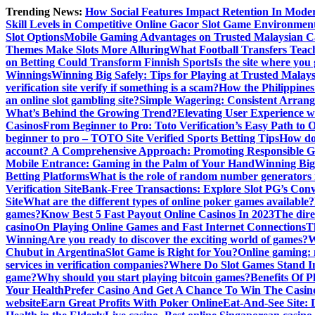
Skip
Trending News:
How Social Features Impact Retention In Mode
to
Skill Levels in Competitive Online Gacor Slot Game Environmen
content
Slot Options
Mobile Gaming Advantages on Trusted Malaysian C
Themes Make Slots More Alluring
What Football Transfers Teac
on Betting Could Transform Finnish Sports
Is the site where yo
Winnings
Winning Big Safely: Tips for Playing at Trusted Malay
verification site verify if something is a scam?
How the Philippines
an online slot gambling site?
Simple Wagering: Consistent Arrang
What’s Behind the Growing Trend?
Elevating User Experience w
Casinos
From Beginner to Pro: Toto Verification’s Easy Path to
beginner to pro – TOTO Site Verified Sports Betting Tips
How do 
account?
A Comprehensive Approach: Promoting Responsible G
Mobile Entrance: Gaming in the Palm of Your Hand
Winning Big
Betting Platforms
What is the role of random number generators 
Verification Site
Bank-Free Transactions: Explore Slot PG’s Con
Site
What are the different types of online poker games available?
games?
Know Best 5 Fast Payout Online Casinos In 2023
The dire
casino
On Playing Online Games and Fast Internet Connections
T
Winning
Are you ready to discover the exciting world of games?
W
Chubut in Argentina
Slot Game is Right for You?
Online gaming: 
services in verification companies?
Where Do Slot Games Stand In
game?
Why should you start playing bitcoin games?
Benefits Of P
Your Health
Prefer Casino And Get A Chance To Win The Casi
website
Earn Great Profits With Poker Online
Eat-And-See Site: