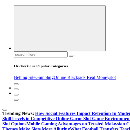
Search
for:
Or check our Popular Categories...
Betting Site
Gambling
Online Blackjack Real Money
slot
Trending News:
How Social Features Impact Retention In Mode
Skill Levels in Competitive Online Gacor Slot Game Environmen
Slot Options
Mobile Gaming Advantages on Trusted Malaysian C
Themes Make Slots More Alluring
What Football Transfers Teac