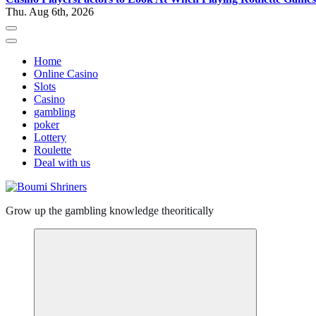
Thu. Aug 6th, 2026
Home
Online Casino
Slots
Casino
gambling
poker
Lottery
Roulette
Deal with us
Grow up the gambling knowledge theoritically