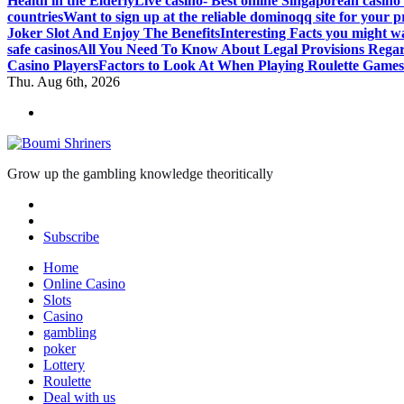
Health in the Elderly
Live casino- Best online Singaporean casino
countries
Want to sign up at the reliable dominoqq site for your 
Joker Slot And Enjoy The Benefits
Interesting Facts you might w
safe casinos
All You Need To Know About Legal Provisions Regard
Casino Players
Factors to Look At When Playing Roulette Games
Thu. Aug 6th, 2026
Grow up the gambling knowledge theoritically
Subscribe
Home
Online Casino
Slots
Casino
gambling
poker
Lottery
Roulette
Deal with us