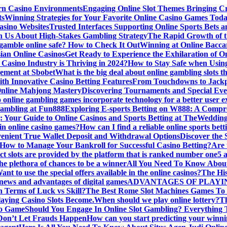
rn Casino Environments
Engaging Online Slot Themes Bringing C
ts
Winning Strategies for Your Favorite Online Casino Games Tod
asino Websites
Trusted Interfaces Supporting Online Sports Bets
h Us About High-Stakes Gambling Strategy
The Rapid Growth of t
u gamble online safe? How to Check It Out
Winning at Online Baccar
sian Online Casinos
Get Ready to Experience the Exhilaration of O
 Casino Industry is Thriving in 2024?
How to Stay Safe when Using
ement at Sbobet
What is the big deal about online gambling slots t
ith Innovative Casino Betting Features
From Touchdowns to Jackpot
 Online Mahjong Mastery
Discovering Tournaments and Special Ev
online gambling games incorporate technology for a better user e
ambling at Fun888
Exploring E-sports Betting on W888: A Compr
: Your Guide to Online Casinos and Sports Betting at TheWeddi
in online casino games?
How can I find a reliable online sports betti
venient True Wallet Deposit and Withdrawal Options
Discover the 
How to Manage Your Bankroll for Successful Casino Betting?
Are 
ct slots are provided by the platform that is ranked number one
5 
he plethora of chances to be a winner
All You Need To Know About
ant to use the special offers available in the online casinos?
The His
news and advantages of digital games
ADVANTAGES OF PLAYI
 Terms of Luck vs Skill?
The Best Rome Slot Machines Games To 
laying Casino Slots Become.
When should we play online lottery?
Th
no Game
Should You Engage In Online Slot Gambling? Everything
 Don’t Let Frauds Happen
How can you start predicting your winni