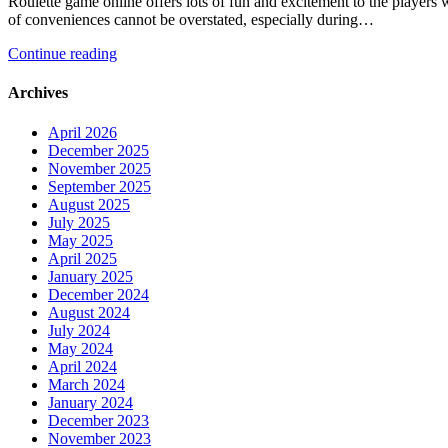
Roulette game online offers lots of fun and excitement to the players 
of conveniences cannot be overstated, especially during…
Continue reading
Archives
April 2026
December 2025
November 2025
September 2025
August 2025
July 2025
May 2025
April 2025
January 2025
December 2024
August 2024
July 2024
May 2024
April 2024
March 2024
January 2024
December 2023
November 2023