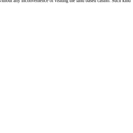
without any inconvenience of visiting the land based casino. Such kind