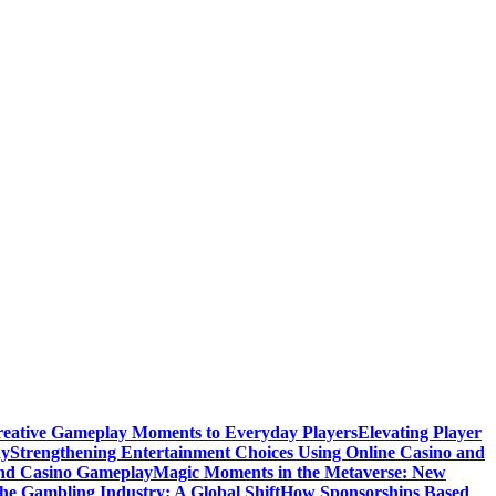
reative Gameplay Moments to Everyday Players
Elevating Player
ay
Strengthening Entertainment Choices Using Online Casino and
 and Casino Gameplay
Magic Moments in the Metaverse: New
he Gambling Industry: A Global Shift
How Sponsorships Based