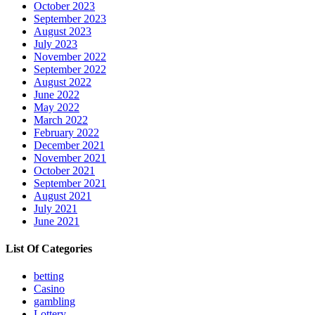
October 2023
September 2023
August 2023
July 2023
November 2022
September 2022
August 2022
June 2022
May 2022
March 2022
February 2022
December 2021
November 2021
October 2021
September 2021
August 2021
July 2021
June 2021
List Of Categories
betting
Casino
gambling
Lottery