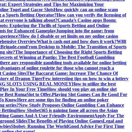
at: Expert Strategies and Tips for Maximizing Your
nline Togel and Gacor Slots
How quickly can an online scam
 a Sports Betting Operator?
How can you verify the licensing of
hat everyone is talking about?
Canada’s Casino apps Boom:
s: Exploring the Thrills of Sports Betting and Online
ents for Enhanced Gameplay
Jumping into the game: from
xperience?
How do I disable or set limits on my online casino
ehensive Overview
What is cash-out and how does it work?
W88
ngBrigade.com
From Desktop to Mobile: The Transition of Sports
ng site?
The Importance of Choosing the Right Sports Betting
Secrets of Winning at Pantip: The Best Football Gambling
there any responsible gambling tools available for online betting
advantages of online roulette for those who cannot reach a
 Casino Sites
The Baccarat Game: Increase The Chance Of
tory of Dragon Tiger
Few interesting tips on how to win a lottery
NG SLOTS USING REAL MONEY
How to utilize the best
Play In Your Free Time
How should you play an online slot
e Best RomaSlot to Offer.
Playing Slot Games Can Be Good For
 To Know
Here are some tips for finding an online poker
ng series?
New Study Proposes Online Gambling Can Enhance
 Betting
How Sbobet365 is gaining fame all across the Asian
tting Games And A User Friendly Environment
Apply For The
ground Slides
The Benefits of Playing Online Games
Legal and
ewbies
Sbobet- Running The World
Good Advice For First Time
 online slot game!