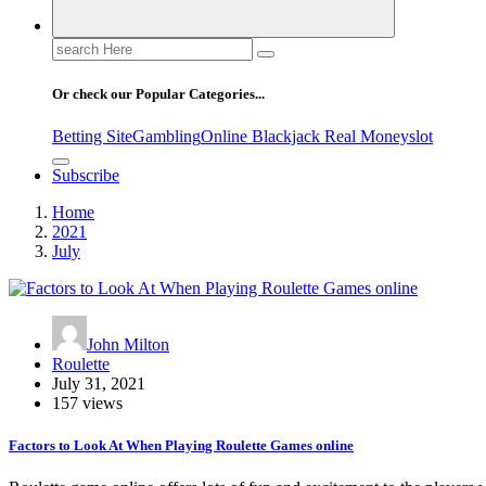
Search
for:
Or check our Popular Categories...
Betting Site
Gambling
Online Blackjack Real Money
slot
Subscribe
Home
2021
July
John Milton
Roulette
July 31, 2021
157 views
Factors to Look At When Playing Roulette Games online