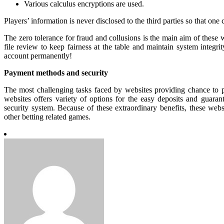
Various calculus encryptions are used.
Players’ information is never disclosed to the third parties so that o
The zero tolerance for fraud and collusions is the main aim of these
file review to keep fairness at the table and maintain system integri
account permanently!
Payment methods and security
The most challenging tasks faced by websites providing chance to p
websites offers variety of options for the easy deposits and guaran
security system. Because of these extraordinary benefits, these web
other betting related games.