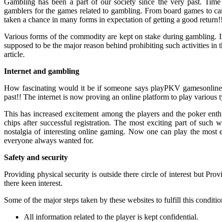
Gambling has been a part of our society since the very past. Tim
gamblers for the games related to gambling. From board games to car
taken a chance in many forms in expectation of getting a good return!
Various forms of the commodity are kept on stake during gambling. In
supposed to be the major reason behind prohibiting such activities in
article.
Internet and gambling
How fascinating would it be if someone says playPKV gamesonline
past!! The internet is now proving an online platform to play various t
This has increased excitement among the players and the poker enth
chips after successful registration. The most exciting part of such 
nostalgia of interesting online gaming. Now one can play the most
everyone always wanted for.
Safety and security
Providing physical security is outside there circle of interest but Pr
there keen interest.
Some of the major steps taken by these websites to fulfill this conditio
All information related to the player is kept confidential.