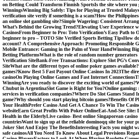
on Betting Could Transform Finnish Sports
Is the site where yo
Winnings
Winning Big Safely: Tips for Playing at Trusted Malay
verification site verify if something is a scam?
How the Philippines
an online slot gambling site?
Simple Wagering: Consistent Arrang
What’s Behind the Growing Trend?
Elevating User Experience w
Casinos
From Beginner to Pro: Toto Verification’s Easy Path to
beginner to pro – TOTO Site Verified Sports Betting Tips
How do 
account?
A Comprehensive Approach: Promoting Responsible G
Mobile Entrance: Gaming in the Palm of Your Hand
Winning Big
Betting Platforms
What is the role of random number generators 
Verification Site
Bank-Free Transactions: Explore Slot PG’s Con
Site
What are the different types of online poker games available?
games?
Know Best 5 Fast Payout Online Casinos In 2023
The dire
casino
On Playing Online Games and Fast Internet Connections
T
Winning
Are you ready to discover the exciting world of games?
W
Chubut in Argentina
Slot Game is Right for You?
Online gaming: 
services in verification companies?
Where Do Slot Games Stand In
game?
Why should you start playing bitcoin games?
Benefits Of P
Your Health
Prefer Casino And Get A Chance To Win The Casi
website
Earn Great Profits With Poker Online
Eat-And-See Site:
Health in the Elderly
Live casino- Best online Singaporean casino
countries
Want to sign up at the reliable dominoqq site for your 
Joker Slot And Enjoy The Benefits
Interesting Facts you might w
safe casinos
All You Need To Know About Legal Provisions Regard
Casino Players
Factors to Look At When Playing Roulette Games