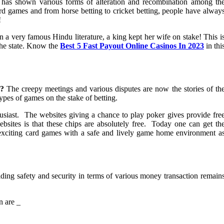
e has shown various forms of alteration and recombination among th
d games and from horse betting to cricket betting, people have alway
!
 a very famous Hindu literature, a king kept her wife on stake! This i
 the state. Know the
Best 5 Fast Payout Online Casinos In 2023
in thi
?
The creepy meetings and various disputes are now the stories of th
ypes of games on the stake of betting.
usiast. The websites giving a chance to play poker gives provide fre
websites is that these chips are absolutely free. Today one can get th
 exciting card games with a safe and lively game home environment a
oviding safety and security in terms of various money transaction remain
n are _