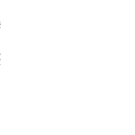
g
r
e
e
y