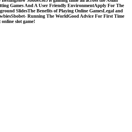
 Betting
How Sbobet365 is gaining fame all across the Asian
tting Games And A User Friendly Environment
Apply For The
ground Slides
The Benefits of Playing Online Games
Legal and
ewbies
Sbobet- Running The World
Good Advice For First Time
 online slot game!