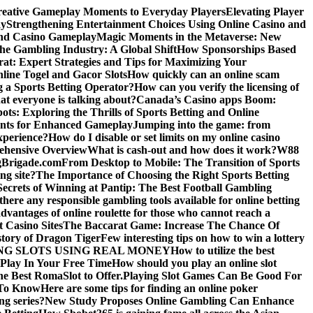
reative Gameplay Moments to Everyday Players
Elevating Player
ay
Strengthening Entertainment Choices Using Online Casino and
 and Casino Gameplay
Magic Moments in the Metaverse: New
he Gambling Industry: A Global Shift
How Sponsorships Based
at: Expert Strategies and Tips for Maximizing Your
nline Togel and Gacor Slots
How quickly can an online scam
 a Sports Betting Operator?
How can you verify the licensing of
hat everyone is talking about?
Canada’s Casino apps Boom:
s: Exploring the Thrills of Sports Betting and Online
ents for Enhanced Gameplay
Jumping into the game: from
xperience?
How do I disable or set limits on my online casino
ehensive Overview
What is cash-out and how does it work?
W88
ngBrigade.com
From Desktop to Mobile: The Transition of Sports
ng site?
The Importance of Choosing the Right Sports Betting
Secrets of Winning at Pantip: The Best Football Gambling
there any responsible gambling tools available for online betting
advantages of online roulette for those who cannot reach a
 Casino Sites
The Baccarat Game: Increase The Chance Of
tory of Dragon Tiger
Few interesting tips on how to win a lottery
NG SLOTS USING REAL MONEY
How to utilize the best
Play In Your Free Time
How should you play an online slot
e Best RomaSlot to Offer.
Playing Slot Games Can Be Good For
 To Know
Here are some tips for finding an online poker
ng series?
New Study Proposes Online Gambling Can Enhance