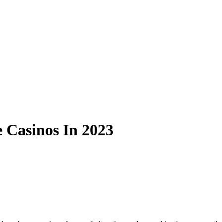
 Casinos In 2023