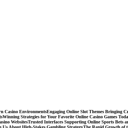
rn Casino Environments
Engaging Online Slot Themes Bringing C
ts
Winning Strategies for Your Favorite Online Casino Games Tod
asino Websites
Trusted Interfaces Supporting Online Sports Bets
h Us About High-Stakes Gambling Strategy
The Rapid Growth of t