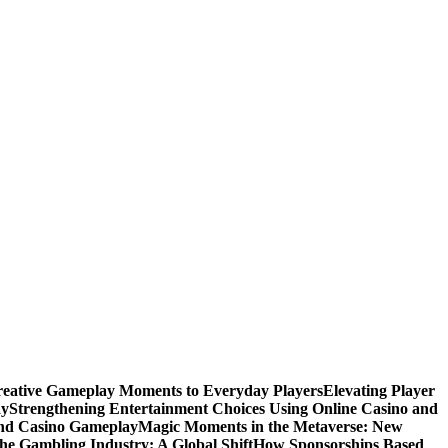
reative Gameplay Moments to Everyday Players
Elevating Player
ay
Strengthening Entertainment Choices Using Online Casino and
 and Casino Gameplay
Magic Moments in the Metaverse: New
he Gambling Industry: A Global Shift
How Sponsorships Based