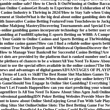
u gamble online safe? How to Check It Out
Winning at Online Baccar
sian Online Casinos
Get Ready to Experience the Exhilaration of O
 Casino Industry is Thriving in 2024?
How to Stay Safe when Using
ement at Sbobet
What is the big deal about online gambling slots t
ith Innovative Casino Betting Features
From Touchdowns to Jackpot
 Online Mahjong Mastery
Discovering Tournaments and Special Ev
online gambling games incorporate technology for a better user e
ambling at Fun888
Exploring E-sports Betting on W888: A Compr
: Your Guide to Online Casinos and Sports Betting at TheWeddi
in online casino games?
How can I find a reliable online sports betti
venient True Wallet Deposit and Withdrawal Options
Discover the 
How to Manage Your Bankroll for Successful Casino Betting?
Are 
ct slots are provided by the platform that is ranked number one
5 
he plethora of chances to be a winner
All You Need To Know About
ant to use the special offers available in the online casinos?
The His
news and advantages of digital games
ADVANTAGES OF PLAYI
 Terms of Luck vs Skill?
The Best Rome Slot Machines Games To 
laying Casino Slots Become.
When should we play online lottery?
Th
no Game
Should You Engage In Online Slot Gambling? Everything
 Don’t Let Frauds Happen
How can you start predicting your winni
 agent
Here Is All You Need To Know About Situs Agen Judi Online
professional gambling
IDN Poker Betting Websites Provide More Be
ant to know about Online Slots
Enjoying Great Fun With Safe Play
ing Situs Slot Online
Online Slots: The Best Betting Game For N
 online
How Beneficial An Online Casino Could Be?
Enjoy different