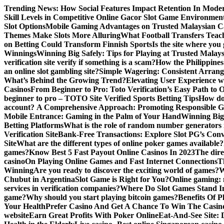
Skip
Trending News:
How Social Features Impact Retention In Mode
to
Skill Levels in Competitive Online Gacor Slot Game Environmen
content
Slot Options
Mobile Gaming Advantages on Trusted Malaysian C
Themes Make Slots More Alluring
What Football Transfers Teac
on Betting Could Transform Finnish Sports
Is the site where yo
Winnings
Winning Big Safely: Tips for Playing at Trusted Malay
verification site verify if something is a scam?
How the Philippines
an online slot gambling site?
Simple Wagering: Consistent Arrang
What’s Behind the Growing Trend?
Elevating User Experience w
Casinos
From Beginner to Pro: Toto Verification’s Easy Path to
beginner to pro – TOTO Site Verified Sports Betting Tips
How do 
account?
A Comprehensive Approach: Promoting Responsible G
Mobile Entrance: Gaming in the Palm of Your Hand
Winning Big
Betting Platforms
What is the role of random number generators 
Verification Site
Bank-Free Transactions: Explore Slot PG’s Con
Site
What are the different types of online poker games available?
games?
Know Best 5 Fast Payout Online Casinos In 2023
The dire
casino
On Playing Online Games and Fast Internet Connections
T
Winning
Are you ready to discover the exciting world of games?
W
Chubut in Argentina
Slot Game is Right for You?
Online gaming: 
services in verification companies?
Where Do Slot Games Stand In
game?
Why should you start playing bitcoin games?
Benefits Of P
Your Health
Prefer Casino And Get A Chance To Win The Casi
website
Earn Great Profits With Poker Online
Eat-And-See Site: