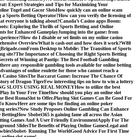
at: Expert Strategies and Tips for Maximizing Your
nline Togel and Gacor Slots
How quickly can an online scam
 a Sports Betting Operator?
How can you verify the licensing of
hat everyone is talking about?
Canada’s Casino apps Boom:
s: Exploring the Thrills of Sports Betting and Online
ents for Enhanced Gameplay
Jumping into the game: from
xperience?
How do I disable or set limits on my online casino
ehensive Overview
What is cash-out and how does it work?
W88
ngBrigade.com
From Desktop to Mobile: The Transition of Sports
ng site?
The Importance of Choosing the Right Sports Betting
Secrets of Winning at Pantip: The Best Football Gambling
there any responsible gambling tools available for online betting
advantages of online roulette for those who cannot reach a
 Casino Sites
The Baccarat Game: Increase The Chance Of
tory of Dragon Tiger
Few interesting tips on how to win a lottery
NG SLOTS USING REAL MONEY
How to utilize the best
Play In Your Free Time
How should you play an online slot
e Best RomaSlot to Offer.
Playing Slot Games Can Be Good For
 To Know
Here are some tips for finding an online poker
ng series?
New Study Proposes Online Gambling Can Enhance
 Betting
How Sbobet365 is gaining fame all across the Asian
tting Games And A User Friendly Environment
Apply For The
ground Slides
The Benefits of Playing Online Games
Legal and
ewbies
Sbobet- Running The World
Good Advice For First Time
 online slot game!