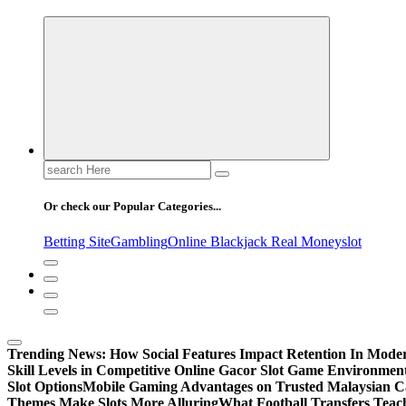
Search
for:
Or check our Popular Categories...
Betting Site
Gambling
Online Blackjack Real Money
slot
Trending News:
How Social Features Impact Retention In Mode
Skill Levels in Competitive Online Gacor Slot Game Environmen
Slot Options
Mobile Gaming Advantages on Trusted Malaysian C
Themes Make Slots More Alluring
What Football Transfers Teac