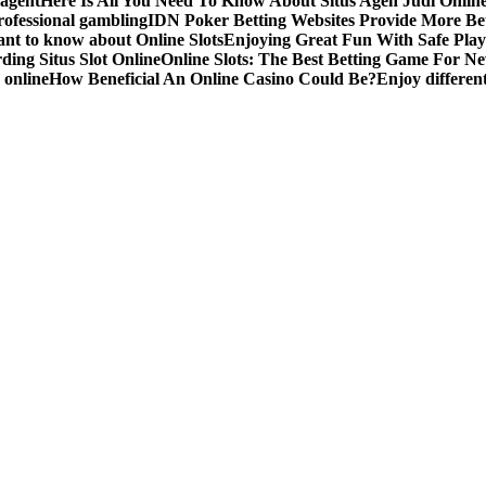
 agent
Here Is All You Need To Know About Situs Agen Judi Online
professional gambling
IDN Poker Betting Websites Provide More Be
ant to know about Online Slots
Enjoying Great Fun With Safe Play
ing Situs Slot Online
Online Slots: The Best Betting Game For N
 online
How Beneficial An Online Casino Could Be?
Enjoy different