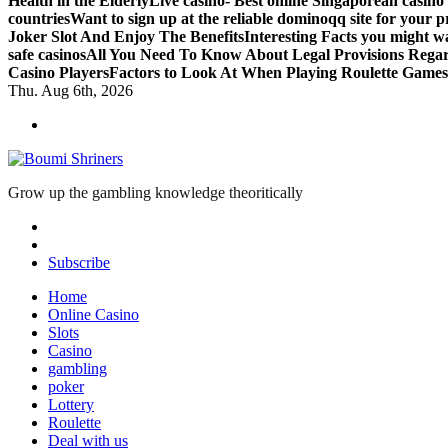
Health in the Elderly
Live casino- Best online Singaporean casino
countries
Want to sign up at the reliable dominoqq site for your 
Joker Slot And Enjoy The Benefits
Interesting Facts you might w
safe casinos
All You Need To Know About Legal Provisions Regard
Casino Players
Factors to Look At When Playing Roulette Games
Thu. Aug 6th, 2026
Grow up the gambling knowledge theoritically
Subscribe
Home
Online Casino
Slots
Casino
gambling
poker
Lottery
Roulette
Deal with us