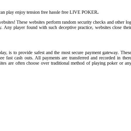
ne can play enjoy tension free hassle free LIVE POKER
.
 websites! These websites perform random security checks and other lo
ty. Any player found with such deceptive practice, websites close thei
lay, is to provide safest and the most secure payment gateway. Thes
tee fast cash outs. All payments are transferred and recorded in ther
sites are often choose over traditional method of playing poker or an