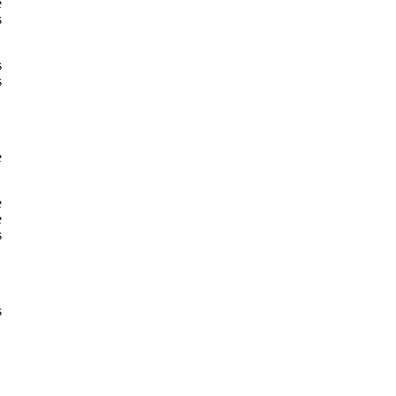
e
s
s
s
e
e
e
s
s