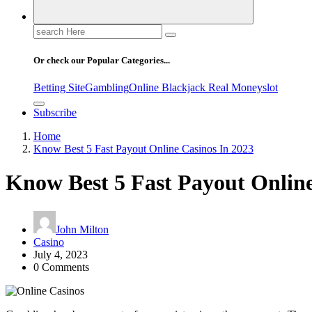
Search
for:
Or check our Popular Categories...
Betting Site
Gambling
Online Blackjack Real Money
slot
Subscribe
Home
Know Best 5 Fast Payout Online Casinos In 2023
Know Best 5 Fast Payout Online
John Milton
Casino
July 4, 2023
0 Comments