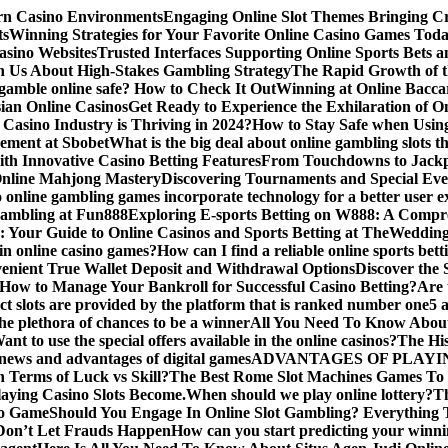
rn Casino Environments
Engaging Online Slot Themes Bringing C
ts
Winning Strategies for Your Favorite Online Casino Games Tod
asino Websites
Trusted Interfaces Supporting Online Sports Bets
h Us About High-Stakes Gambling Strategy
The Rapid Growth of t
u gamble online safe? How to Check It Out
Winning at Online Baccar
sian Online Casinos
Get Ready to Experience the Exhilaration of O
 Casino Industry is Thriving in 2024?
How to Stay Safe when Using
ement at Sbobet
What is the big deal about online gambling slots t
ith Innovative Casino Betting Features
From Touchdowns to Jackpot
 Online Mahjong Mastery
Discovering Tournaments and Special Ev
online gambling games incorporate technology for a better user e
ambling at Fun888
Exploring E-sports Betting on W888: A Compr
: Your Guide to Online Casinos and Sports Betting at TheWeddi
in online casino games?
How can I find a reliable online sports betti
venient True Wallet Deposit and Withdrawal Options
Discover the 
How to Manage Your Bankroll for Successful Casino Betting?
Are 
ct slots are provided by the platform that is ranked number one
5 
he plethora of chances to be a winner
All You Need To Know About
ant to use the special offers available in the online casinos?
The His
news and advantages of digital games
ADVANTAGES OF PLAYI
 Terms of Luck vs Skill?
The Best Rome Slot Machines Games To 
laying Casino Slots Become.
When should we play online lottery?
Th
no Game
Should You Engage In Online Slot Gambling? Everything
 Don’t Let Frauds Happen
How can you start predicting your winni