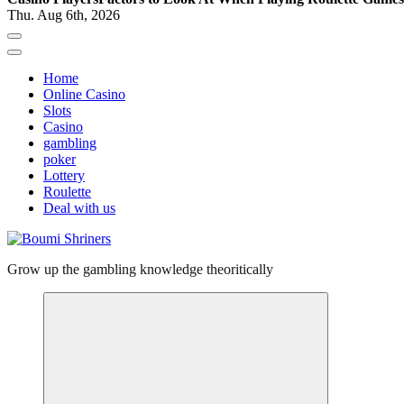
Thu. Aug 6th, 2026
Home
Online Casino
Slots
Casino
gambling
poker
Lottery
Roulette
Deal with us
Grow up the gambling knowledge theoritically