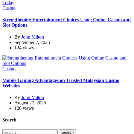
Casino
Strengthening Entertainment Choices Using Online Casino and
Slot Options
By
John Milton
September 7, 2025
124 views
Casino
Mobile Gaming Advantages on Trusted Malaysian Casino
Websites
By
John Milton
August 27, 2025
128 views
Search
Search