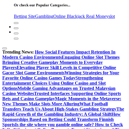
Or check our Popular Categories...
Betting Site
Gambling
Online Blackjack Real Money
slot
Trending News:
How Social Features Impact Retention In
Modern Casino Environments
Engaging Online Slot Themes
Bringing Creative Gameplay Moments to Everyday
Players
Elevating Player Skill Levels in Competitive Online
Gacor Slot Game Environments
Winning Strategies for Your
Favorite Online Casino Games Today
Strengthening
Entertainment Choices Using Online Casino and Slot
Options
Mobile Gaming Advantages on Trusted Malaysian
Casino Websites
Trusted Interfaces Supporting Online Sports
Bets and Casino Gameplay
Magic Moments in the Metaverse:
New Themes Make Slots More Alluring
What Football
Transfers Teach Us About High-Stakes Gambling Strategy
The
Rapid Growth of the Gambling Industry: A Global Shift
How
Sponsorships Based on Betting Could Transform Finnish
Sports
Is the site where you gamble online safe? How to Check