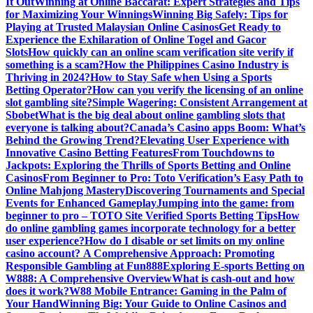
It Out
Winning at Online Baccarat: Expert Strategies and Tips
for Maximizing Your Winnings
Winning Big Safely: Tips for
Playing at Trusted Malaysian Online Casinos
Get Ready to
Experience the Exhilaration of Online Togel and Gacor
Slots
How quickly can an online scam verification site verify if
something is a scam?
How the Philippines Casino Industry is
Thriving in 2024?
How to Stay Safe when Using a Sports
Betting Operator?
How can you verify the licensing of an online
slot gambling site?
Simple Wagering: Consistent Arrangement at
Sbobet
What is the big deal about online gambling slots that
everyone is talking about?
Canada’s Casino apps Boom: What’s
Behind the Growing Trend?
Elevating User Experience with
Innovative Casino Betting Features
From Touchdowns to
Jackpots: Exploring the Thrills of Sports Betting and Online
Casinos
From Beginner to Pro: Toto Verification’s Easy Path to
Online Mahjong Mastery
Discovering Tournaments and Special
Events for Enhanced Gameplay
Jumping into the game: from
beginner to pro – TOTO Site Verified Sports Betting Tips
How
do online gambling games incorporate technology for a better
user experience?
How do I disable or set limits on my online
casino account?
A Comprehensive Approach: Promoting
Responsible Gambling at Fun888
Exploring E-sports Betting on
W888: A Comprehensive Overview
What is cash-out and how
does it work?
W88 Mobile Entrance: Gaming in the Palm of
Your Hand
Winning Big: Your Guide to Online Casinos and