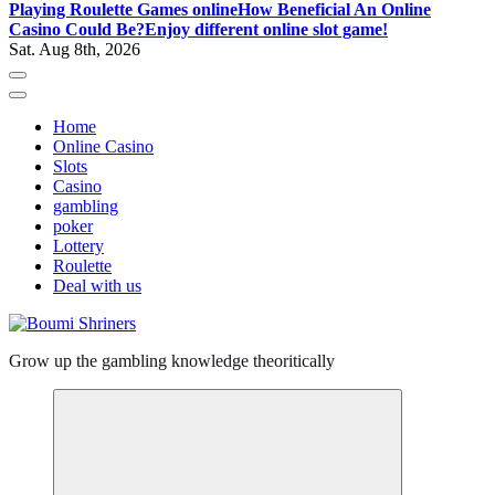
Playing Roulette Games online
How Beneficial An Online
Casino Could Be?
Enjoy different online slot game!
Sat. Aug 8th, 2026
Home
Online Casino
Slots
Casino
gambling
poker
Lottery
Roulette
Deal with us
Grow up the gambling knowledge theoritically