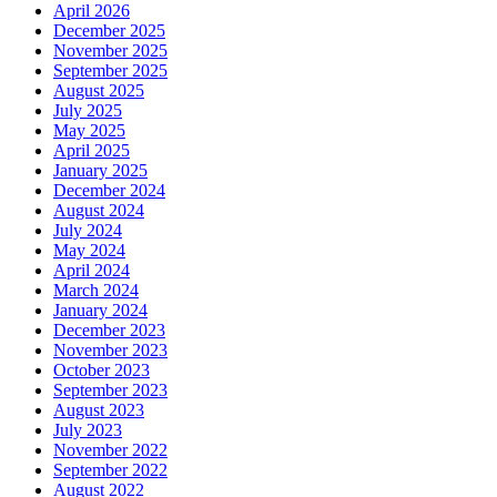
April 2026
December 2025
November 2025
September 2025
August 2025
July 2025
May 2025
April 2025
January 2025
December 2024
August 2024
July 2024
May 2024
April 2024
March 2024
January 2024
December 2023
November 2023
October 2023
September 2023
August 2023
July 2023
November 2022
September 2022
August 2022