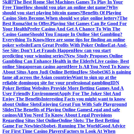
Skill?
The Best Rome Slot Machines Games To Play In Your
Free Time
How should you play an online slot game?
Why
should you start playing bitcoin games?
Benefits Of Playing
Casino Slots Become.
When should we play online lottery?
The
Best RomaSlot to Offer.
Playing Slot Games Can Be Good For
Your Health
Prefer Casino And Get A Chance To Win The
Casino Game
Should You Engage In Online Slot Gambling?
Everything To Know
Here are some tips for finding an online
poker website
Earn Great Profits With Poker Online
Eat-And-
See Site: Don’t Let Frauds Happen
How can you start
predicting your winning series?
New Study Proposes Online
Gambling Can Enhance Health in the Elderly
Live casino- Best
online Singaporean casino agent
Here Is All You Need To Know
About Situs Agen Judi Online Betting
How Sbobet365 is gaining
fame all across the Asian countries
Want to sign up at the
reliable dominoqq site for your professional gambling
IDN
Poker Betting Websites Provide More Betting Games And A
User Friendly Environment
Apply For The Joker Slot And
Enjoy The Benefits
Interesting Facts you might want to know
about Online Slots
Enjoying Great Fun With Safe Playground
Slides
The Benefits of Playing Online Games
Legal and safe
casinos
All You Need To Know About Legal Provisions
Regarding Situs Slot Online
Online Slots: The Best Betting
Game For Newbies
Sbobet- Running The World
Good Advice
For First Time Casino Players
Factors to Look At When