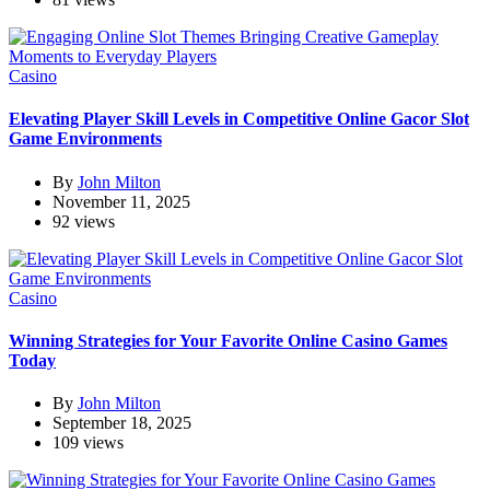
Casino
Elevating Player Skill Levels in Competitive Online Gacor Slot
Game Environments
By
John Milton
November 11, 2025
92 views
Casino
Winning Strategies for Your Favorite Online Casino Games
Today
By
John Milton
September 18, 2025
109 views