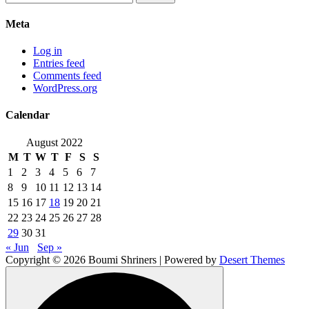
for:
Meta
Log in
Entries feed
Comments feed
WordPress.org
Calendar
August 2022
M
T
W
T
F
S
S
1
2
3
4
5
6
7
8
9
10
11
12
13
14
15
16
17
18
19
20
21
22
23
24
25
26
27
28
29
30
31
« Jun
Sep »
Copyright © 2026 Boumi Shriners | Powered by
Desert Themes