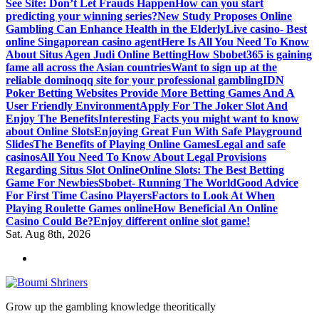
See Site: Don’t Let Frauds Happen
How can you start
predicting your winning series?
New Study Proposes Online
Gambling Can Enhance Health in the Elderly
Live casino- Best
online Singaporean casino agent
Here Is All You Need To Know
About Situs Agen Judi Online Betting
How Sbobet365 is gaining
fame all across the Asian countries
Want to sign up at the
reliable dominoqq site for your professional gambling
IDN
Poker Betting Websites Provide More Betting Games And A
User Friendly Environment
Apply For The Joker Slot And
Enjoy The Benefits
Interesting Facts you might want to know
about Online Slots
Enjoying Great Fun With Safe Playground
Slides
The Benefits of Playing Online Games
Legal and safe
casinos
All You Need To Know About Legal Provisions
Regarding Situs Slot Online
Online Slots: The Best Betting
Game For Newbies
Sbobet- Running The World
Good Advice
For First Time Casino Players
Factors to Look At When
Playing Roulette Games online
How Beneficial An Online
Casino Could Be?
Enjoy different online slot game!
Sat. Aug 8th, 2026
Grow up the gambling knowledge theoritically