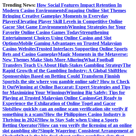
Skip
Trending News:
How Social Features Impact Retention In
to
Modern Casino Environments
Engaging Online Slot Themes
content
Bringing Creative Gameplay Moments to Everyday
Players
Elevating Player Skill Levels in Competitive Online
Gacor Slot Game Environments
Winning Strategies for Your
Favorite Online Casino Games Today
Strengthening
Entertainment Choices Using Online Casino and Slot
Options
Mobile Gaming Advantages on Trusted Malaysian
Casino Websites
Trusted Interfaces Supporting Online Sports
Bets and Casino Gameplay
Magic Moments in the Metaverse:
New Themes Make Slots More Alluring
What Football
Transfers Teach Us About High-Stakes Gambling Strategy
The
Rapid Growth of the Gambling Industry: A Global Shift
How
Sponsorships Based on Betting Could Transform Finnish
Sports
Is the site where you gamble online safe? How to Check
It Out
Winning at Online Baccarat: Expert Strategies and Tips
for Maximizing Your Winnings
Winning Big Safely: Tips for
Playing at Trusted Malaysian Online Casinos
Get Ready to
Experience the Exhilaration of Online Togel and Gacor
Slots
How quickly can an online scam verification site verify if
something is a scam?
How the Philippines Casino Industry is
Thriving in 2024?
How to Stay Safe when Using a Sports
Betting Operator?
How can you verify the licensing of an online
slot gambling site?
Simple Wagering: Consistent Arrangement at