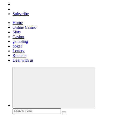
Subscribe
Home
Online Casino
Slots
Casino
gambling
poker
Lottery
Roulette
Deal with us
Search
for: