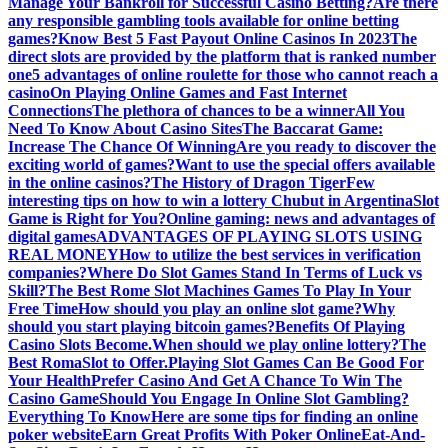
Manage Your Bankroll for Successful Casino Betting?
Are there
any responsible gambling tools available for online betting
games?
Know Best 5 Fast Payout Online Casinos In 2023
The
direct slots are provided by the platform that is ranked number
one
5 advantages of online roulette for those who cannot reach a
casino
On Playing Online Games and Fast Internet
Connections
The plethora of chances to be a winner
All You
Need To Know About Casino Sites
The Baccarat Game:
Increase The Chance Of Winning
Are you ready to discover the
exciting world of games?
Want to use the special offers available
in the online casinos?
The History of Dragon Tiger
Few
interesting tips on how to win a lottery Chubut in Argentina
Slot
Game is Right for You?
Online gaming: news and advantages of
digital games
ADVANTAGES OF PLAYING SLOTS USING
REAL MONEY
How to utilize the best services in verification
companies?
Where Do Slot Games Stand In Terms of Luck vs
Skill?
The Best Rome Slot Machines Games To Play In Your
Free Time
How should you play an online slot game?
Why
should you start playing bitcoin games?
Benefits Of Playing
Casino Slots Become.
When should we play online lottery?
The
Best RomaSlot to Offer.
Playing Slot Games Can Be Good For
Your Health
Prefer Casino And Get A Chance To Win The
Casino Game
Should You Engage In Online Slot Gambling?
Everything To Know
Here are some tips for finding an online
poker website
Earn Great Profits With Poker Online
Eat-And-