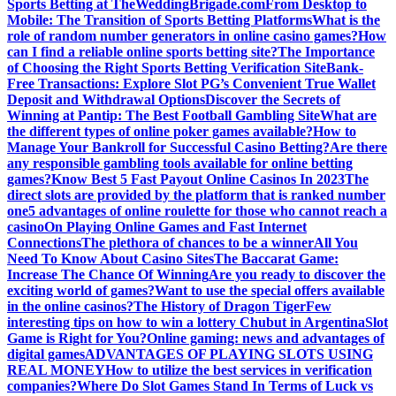
Sports Betting at TheWeddingBrigade.com
From Desktop to
Mobile: The Transition of Sports Betting Platforms
What is the
role of random number generators in online casino games?
How
can I find a reliable online sports betting site?
The Importance
of Choosing the Right Sports Betting Verification Site
Bank-
Free Transactions: Explore Slot PG’s Convenient True Wallet
Deposit and Withdrawal Options
Discover the Secrets of
Winning at Pantip: The Best Football Gambling Site
What are
the different types of online poker games available?
How to
Manage Your Bankroll for Successful Casino Betting?
Are there
any responsible gambling tools available for online betting
games?
Know Best 5 Fast Payout Online Casinos In 2023
The
direct slots are provided by the platform that is ranked number
one
5 advantages of online roulette for those who cannot reach a
casino
On Playing Online Games and Fast Internet
Connections
The plethora of chances to be a winner
All You
Need To Know About Casino Sites
The Baccarat Game:
Increase The Chance Of Winning
Are you ready to discover the
exciting world of games?
Want to use the special offers available
in the online casinos?
The History of Dragon Tiger
Few
interesting tips on how to win a lottery Chubut in Argentina
Slot
Game is Right for You?
Online gaming: news and advantages of
digital games
ADVANTAGES OF PLAYING SLOTS USING
REAL MONEY
How to utilize the best services in verification
companies?
Where Do Slot Games Stand In Terms of Luck vs