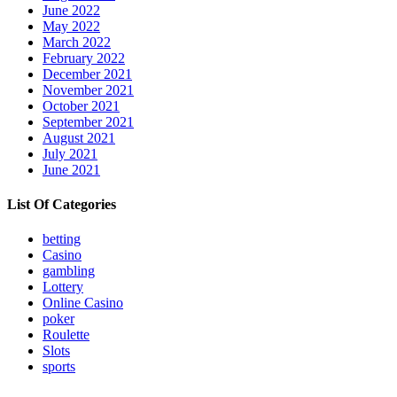
June 2022
May 2022
March 2022
February 2022
December 2021
November 2021
October 2021
September 2021
August 2021
July 2021
June 2021
List Of Categories
betting
Casino
gambling
Lottery
Online Casino
poker
Roulette
Slots
sports