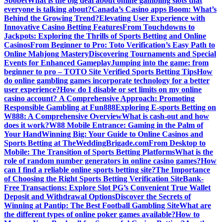
Sbobet
What is the big deal about online gambling slots that
everyone is talking about?
Canada’s Casino apps Boom: What’s
Behind the Growing Trend?
Elevating User Experience with
Innovative Casino Betting Features
From Touchdowns to
Jackpots: Exploring the Thrills of Sports Betting and Online
Casinos
From Beginner to Pro: Toto Verification’s Easy Path to
Online Mahjong Mastery
Discovering Tournaments and Special
Events for Enhanced Gameplay
Jumping into the game: from
beginner to pro – TOTO Site Verified Sports Betting Tips
How
do online gambling games incorporate technology for a better
user experience?
How do I disable or set limits on my online
casino account?
A Comprehensive Approach: Promoting
Responsible Gambling at Fun888
Exploring E-sports Betting on
W888: A Comprehensive Overview
What is cash-out and how
does it work?
W88 Mobile Entrance: Gaming in the Palm of
Your Hand
Winning Big: Your Guide to Online Casinos and
Sports Betting at TheWeddingBrigade.com
From Desktop to
Mobile: The Transition of Sports Betting Platforms
What is the
role of random number generators in online casino games?
How
can I find a reliable online sports betting site?
The Importance
of Choosing the Right Sports Betting Verification Site
Bank-
Free Transactions: Explore Slot PG’s Convenient True Wallet
Deposit and Withdrawal Options
Discover the Secrets of
Winning at Pantip: The Best Football Gambling Site
What are
the different types of online poker games available?
How to