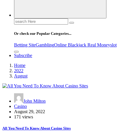
Search
for:
Or check our Popular Categories...
Betting Site
Gambling
Online Blackjack Real Money
slot
Subscribe
Home
2022
August
John Milton
Casino
August 29, 2022
171 views
All You Need To Know About Casino Sites