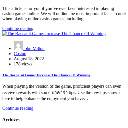
This article is for you if you’ve ever been interested in playing
casino games online. We will outline the most important facts to note
when playing online casino games, including…
Continue reading
John Milton
Casino
August 18, 2022
178 views
The Baccarat Game: Increase The Chance Of Winning
When playing the version of the game, proficient players can even
receive rewards with some บาคาร่า tips. Use the few tips shown
here to help enhance the enjoyment you have…
Continue reading
Archives