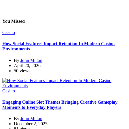
You Missed
Casino
How Social Features Impact Retention In Modern Casino
Environments
By
John Milton
April 20, 2026
50 views
Casino
Engaging Online Slot Themes Bringing Creative Gameplay
Moments to Everyday Players
By
John Milton
December 2, 2025
81 views