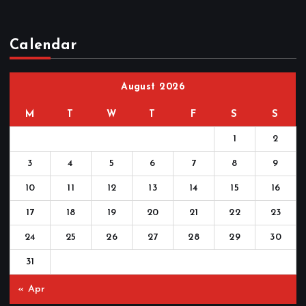
Calendar
August 2026
M
T
W
T
F
S
S
1
2
3
4
5
6
7
8
9
10
11
12
13
14
15
16
17
18
19
20
21
22
23
24
25
26
27
28
29
30
31
« Apr