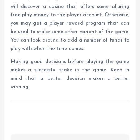
will discover a casino that offers some alluring
free play money to the player account. Otherwise,
you may get a player reward program that can
be used to stake some other variant of the game.
You can look around to add a number of funds to
play with when the time comes.
Making good decisions before playing the game
makes a successful stake in the game. Keep in
mind that a better decision makes a better
winning.