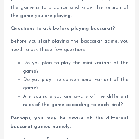
the game is to practice and know the version of
the game you are playing.
Questions to ask before playing baccarat?
Before you start playing the baccarat game, you
need to ask these few questions:
Do you plan to play the mini variant of the
game?
Do you play the conventional variant of the
game?
Are you sure you are aware of the different
rules of the game according to each kind?
Perhaps, you may be aware of the different
baccarat games, namely: