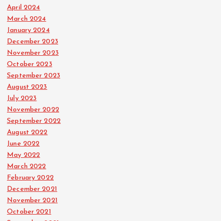
April 2024
March 2024
January 2024
December 2023
November 2023
October 2023
September 2023
August 2023
July 2023
November 2022
September 2022
August 2022
June 2022
May 2022
March 2022
February 2022
December 2021
November 2021
October 2021