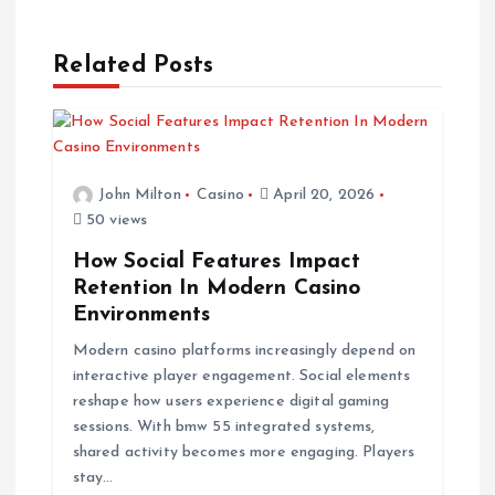
n
a
Related Posts
v
i
John Milton
Casino
April 20, 2026
50 views
g
How Social Features Impact
a
Retention In Modern Casino
Environments
t
Modern casino platforms increasingly depend on
interactive player engagement. Social elements
i
reshape how users experience digital gaming
sessions. With bmw 55 integrated systems,
o
shared activity becomes more engaging. Players
stay…