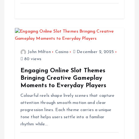
n
John Milton
Casino
December 2, 2025
80 views
Engaging Online Slot Themes
Bringing Creative Gameplay
Moments to Everyday Players
Colourful reels shape lively scenes that capture
attention through smooth motion and clear
progression lines. Each theme carries a unique
tone that helps users settle into a familiar
rhythm while…