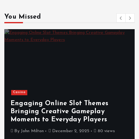
You Missed
Casino
Engaging Online Slot Themes
Bringing Creative Gameplay
Moments to Everyday Players
By
John Milton
December 2, 2025
80 views