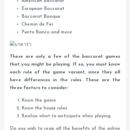
American Baccarat
European Baccarat
Baccarat Banque
Chemin de Fer
Punto Banco and more
These are only a few of the baccarat games
that you might be playing. If so, you must know
each rule of the game variant, since they all
have differences in the rules. These are the
three factors to consider:
Know the game
Know the house rules
Realize what to anticipate when playing
Do you wish to reap all the benefits of the online