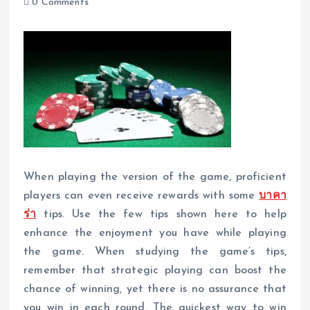
0 Comments
When playing the version of the game, proficient
players can even receive rewards with some
บาคา
ร่า
tips. Use the few tips shown here to help
enhance the enjoyment you have while playing
the game. When studying the game’s tips,
remember that strategic playing can boost the
chance of winning, yet there is no assurance that
you win in each round. The quickest way to win