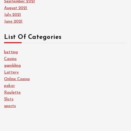
September 2021
August 2021
July 2021
June 2021
List Of Categories
betting
Casino
gambling
Lottery
Online Casino
poker
Roulette
Slots
sports