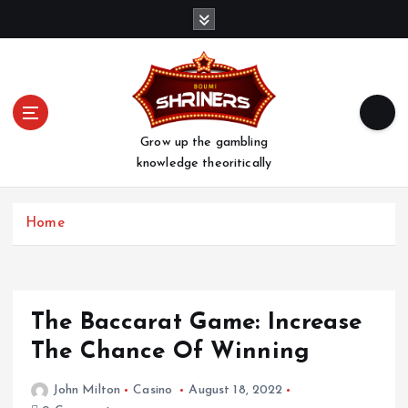
S
k
i
p
t
o
c
Grow up the gambling
o
knowledge theoritically
n
t
e
Home
n
t
The Baccarat Game: Increase
The Chance Of Winning
John Milton
Casino
August 18, 2022