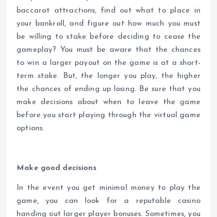
baccarat attractions, find out what to place in
your bankroll, and figure out how much you must
be willing to stake before deciding to cease the
gameplay? You must be aware that the chances
to win a larger payout on the game is at a short-
term stake. But, the longer you play, the higher
the chances of ending up losing. Be sure that you
make decisions about when to leave the game
before you start playing through the virtual game
options.
Make good decisions
In the event you get minimal money to play the
game, you can look for a reputable casino
handing out larger player bonuses. Sometimes, you