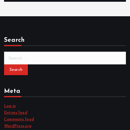
Search
S
e
a
r
c
h
Meta
f
o
Log in
r
Entries feed
:
Comments feed
WordPress.org