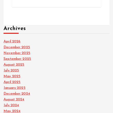
Archives
April 2026
December 2025
November 2025
September 2025
August 2025
July 2025
May 2025
April 2025
January 2025
December 2024
August 2024
July 2024
May 2024