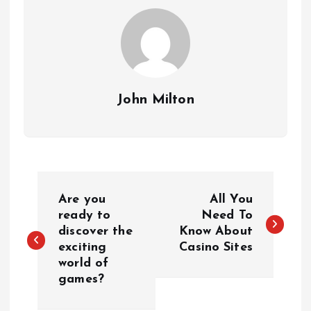
John Milton
P
Are you
All You
o
ready to
Need To
discover the
Know About
exciting
Casino Sites
s
world of
games?
t