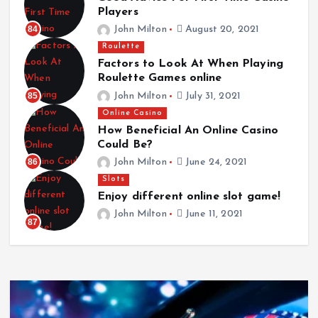
Players
84
John Milton
August 20, 2021
Roulette
Factors to Look At When Playing
Roulette Games online
85
John Milton
July 31, 2021
Online Casino
How Beneficial An Online Casino
Could Be?
86
John Milton
June 24, 2021
Slots
Enjoy different online slot game!
John Milton
June 11, 2021
87