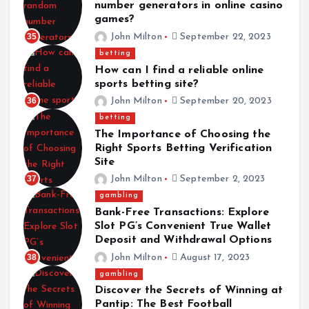
number generators in online casino
games?
35
John Milton
September 22, 2023
betting
How can I find a reliable online
sports betting site?
36
John Milton
September 20, 2023
betting
The Importance of Choosing the
Right Sports Betting Verification
Site
37
John Milton
September 2, 2023
gambling
Bank-Free Transactions: Explore
Slot PG’s Convenient True Wallet
Deposit and Withdrawal Options
38
John Milton
August 17, 2023
gambling
Discover the Secrets of Winning at
Pantip: The Best Football