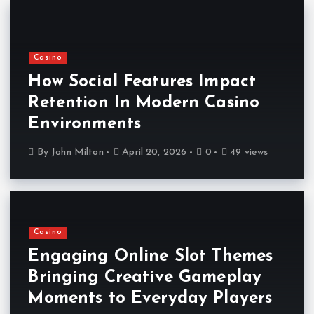
Casino
How Social Features Impact
Retention In Modern Casino
Environments
By
John Milton
April 20, 2026
0
49 views
Casino
Engaging Online Slot Themes
Bringing Creative Gameplay
Moments to Everyday Players