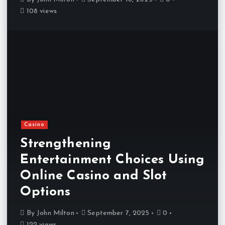
108 views
Casino
Strengthening
Entertainment Choices Using
Online Casino and Slot
Options
By
John Milton
September 7, 2025
0
122 views