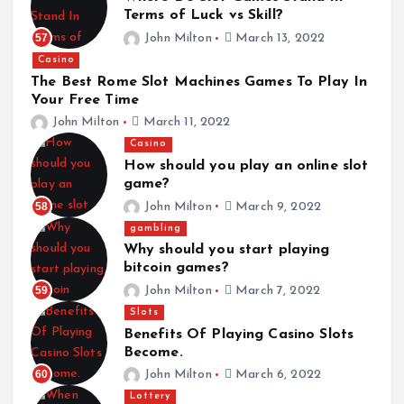
Terms of Luck vs Skill?
57
John Milton
March 13, 2022
Casino
The Best Rome Slot Machines Games To Play In
Your Free Time
John Milton
March 11, 2022
Casino
How should you play an online slot
game?
58
John Milton
March 9, 2022
gambling
Why should you start playing
bitcoin games?
59
John Milton
March 7, 2022
Slots
Benefits Of Playing Casino Slots
Become.
60
John Milton
March 6, 2022
Lottery