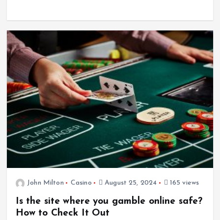
John Milton
Casino
August 25, 2024
165 views
Is the site where you gamble online safe?
How to Check It Out