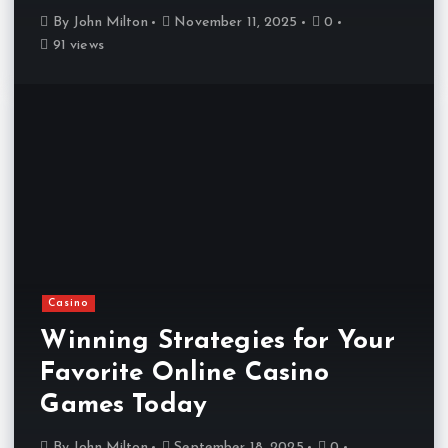
By
John Milton
November 11, 2025
0
91 views
Casino
Winning Strategies for Your
Favorite Online Casino
Games Today
By
John Milton
September 18, 2025
0