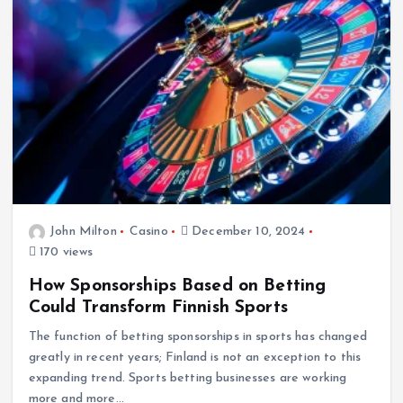
John Milton
Casino
December 10, 2024
170 views
How Sponsorships Based on Betting
Could Transform Finnish Sports
The function of betting sponsorships in sports has changed
greatly in recent years; Finland is not an exception to this
expanding trend. Sports betting businesses are working
more and more…