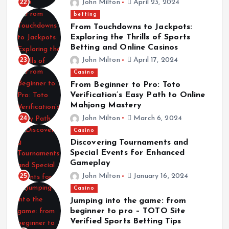
22
John Milton
April 23, 2024
betting
From Touchdowns to Jackpots:
Exploring the Thrills of Sports
Betting and Online Casinos
23
John Milton
April 17, 2024
Casino
From Beginner to Pro: Toto
Verification’s Easy Path to Online
Mahjong Mastery
24
John Milton
March 6, 2024
Casino
Discovering Tournaments and
Special Events for Enhanced
Gameplay
25
John Milton
January 16, 2024
Casino
Jumping into the game: from
beginner to pro – TOTO Site
Verified Sports Betting Tips