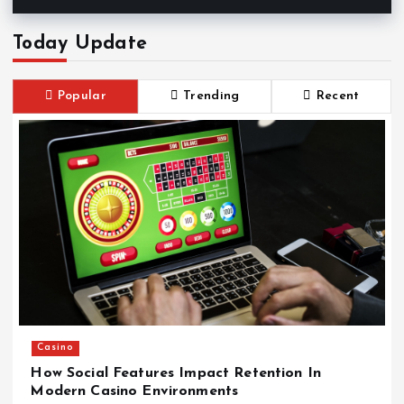
Today Update
Popular
Trending
Recent
Casino
How Social Features Impact Retention In
Modern Casino Environments