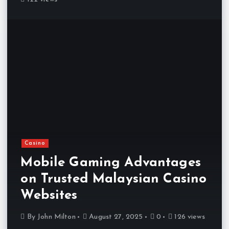
Casino
Mobile Gaming Advantages
on Trusted Malaysian Casino
Websites
By
John Milton
August 27, 2025
0
126 views