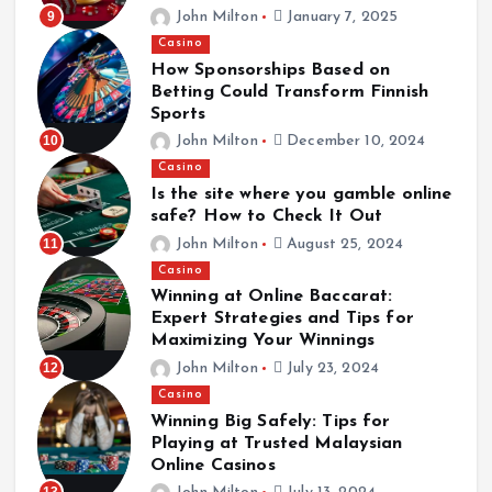
9
John Milton
January 7, 2025
Casino
How Sponsorships Based on
Betting Could Transform Finnish
Sports
10
John Milton
December 10, 2024
Casino
Is the site where you gamble online
safe? How to Check It Out
11
John Milton
August 25, 2024
Casino
Winning at Online Baccarat:
Expert Strategies and Tips for
Maximizing Your Winnings
12
John Milton
July 23, 2024
Casino
Winning Big Safely: Tips for
Playing at Trusted Malaysian
Online Casinos