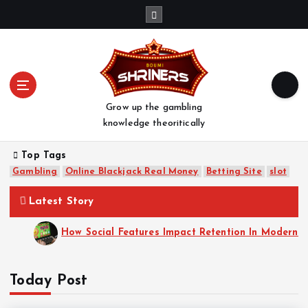
S
k
i
p
t
o
c
Grow up the gambling
o
knowledge theoritically
n
t
Top Tags
e
Gambling
Online Blackjack Real Money
Betting Site
slot
n
t
Latest Story
How Social Features Impact Retention In Modern 
Today Post