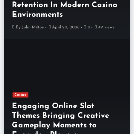
Retention In Modern Casino
Environments
By
John Milton
April 20, 2026
0
49 views
Casino
Engaging Online Slot
Themes Bringing Creative
Gameplay Moments to