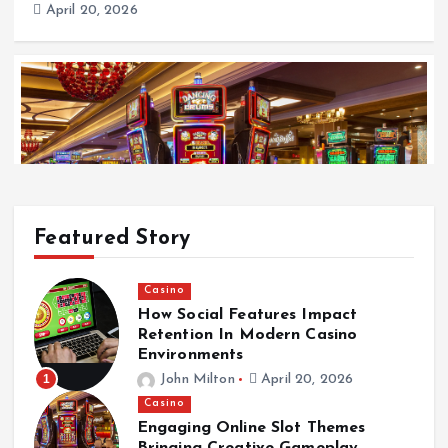
April 20, 2026
Featured Story
Casino
How Social Features Impact
Casino
Retention In Modern Casino
Engaging Online Slot Themes Bringing Creative
Environments
Gameplay Moments to Everyday Players
1
John Milton
April 20, 2026
December 2, 2025
Casino
Engaging Online Slot Themes