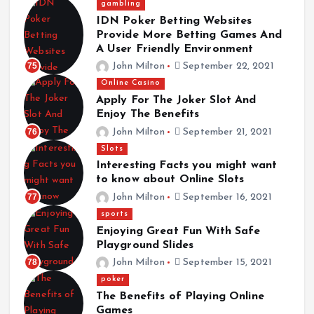
gambling
IDN Poker Betting Websites
Provide More Betting Games And
A User Friendly Environment
75
John Milton
September 22, 2021
Online Casino
Apply For The Joker Slot And
Enjoy The Benefits
76
John Milton
September 21, 2021
Slots
Interesting Facts you might want
to know about Online Slots
77
John Milton
September 16, 2021
sports
Enjoying Great Fun With Safe
Playground Slides
78
John Milton
September 15, 2021
poker
The Benefits of Playing Online
Games