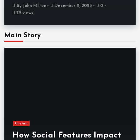
By
John Milton
December 2, 2025
0
79 views
Main Story
Casino
How Social Features Impact