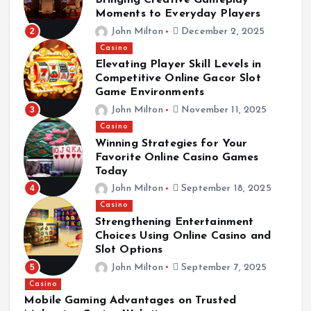
Bringing Creative Gameplay
Moments to Everyday Players
2
John Milton
December 2, 2025
Casino
Elevating Player Skill Levels in
Competitive Online Gacor Slot
Game Environments
3
John Milton
November 11, 2025
Casino
Winning Strategies for Your
Favorite Online Casino Games
Today
4
John Milton
September 18, 2025
Casino
Casino
Elevating Player Skill Levels in Competitive
Strengthening Entertainment
Online Gacor Slot Game Environments
Choices Using Online Casino and
November 11, 2025
Slot Options
5
John Milton
September 7, 2025
Casino
Mobile Gaming Advantages on Trusted