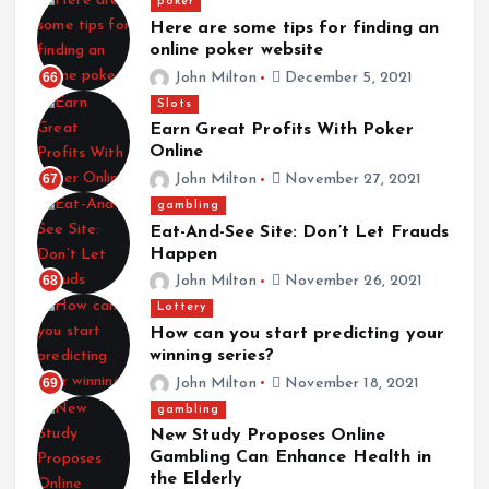
poker
Here are some tips for finding an
online poker website
66
John Milton
December 5, 2021
Slots
Earn Great Profits With Poker
Online
67
John Milton
November 27, 2021
gambling
Eat-And-See Site: Don’t Let Frauds
Happen
68
John Milton
November 26, 2021
Lottery
How can you start predicting your
winning series?
69
John Milton
November 18, 2021
gambling
New Study Proposes Online
Gambling Can Enhance Health in
the Elderly