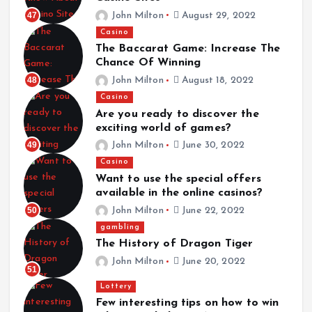
47
John Milton
August 29, 2022
Casino
The Baccarat Game: Increase The
Chance Of Winning
48
John Milton
August 18, 2022
Casino
Are you ready to discover the
exciting world of games?
49
John Milton
June 30, 2022
Casino
Want to use the special offers
available in the online casinos?
50
John Milton
June 22, 2022
gambling
The History of Dragon Tiger
John Milton
June 20, 2022
51
Lottery
Few interesting tips on how to win