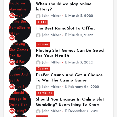
When should we play online
lottery?
61
John Milton
March 5, 2022
Slots
The Best RomaSlot to Offer.
John Milton
March 5, 2022
62
Casino
Playing Slot Games Can Be Good
For Your Health
63
John Milton
March 3, 2022
Casino
Prefer Casino And Get A Chance
To Win The Casino Game
64
John Milton
February 24, 2022
gambling
Should You Engage In Online Slot
Gambling? Everything To Know
65
John Milton
December 7, 2021