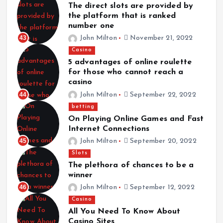
The direct slots are provided by
the platform that is ranked
number one
43
John Milton
November 21, 2022
Casino
5 advantages of online roulette
for those who cannot reach a
casino
44
John Milton
September 22, 2022
betting
On Playing Online Games and Fast
Internet Connections
45
John Milton
September 20, 2022
Slots
The plethora of chances to be a
winner
46
John Milton
September 12, 2022
Casino
All You Need To Know About
Casino Sites