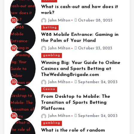
What is cash-out and how does it
work?
31
John Milton
October 28, 2023
betting
W88 Mobile Entrance: Gaming in
the Palm of Your Hand
32
John Milton
October 23, 2023
gambling
Winning Big: Your Guide to Online
Casinos and Sports Betting at
TheWeddingBrigade.com
33
John Milton
September 24, 2023
Casino
From Desktop to Mobile: The
Transition of Sports Betting
Platforms
34
John Milton
September 24, 2023
gambling
What is the role of random