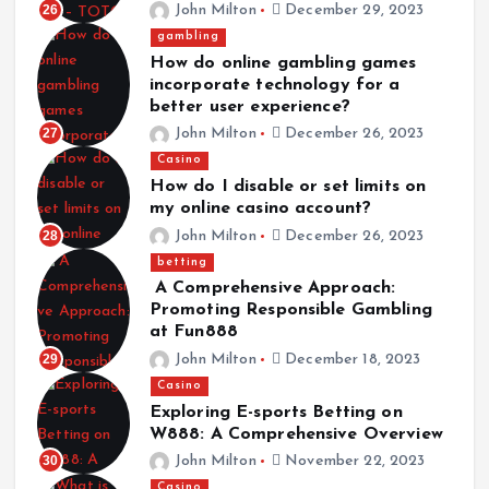
26
John Milton
December 29, 2023
gambling
How do online gambling games
incorporate technology for a
better user experience?
27
John Milton
December 26, 2023
Casino
How do I disable or set limits on
my online casino account?
28
John Milton
December 26, 2023
betting
A Comprehensive Approach:
Promoting Responsible Gambling
at Fun888
29
John Milton
December 18, 2023
Casino
Exploring E-sports Betting on
W888: A Comprehensive Overview
30
John Milton
November 22, 2023
Casino