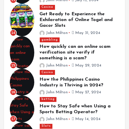
13
John Milton
July 13, 2024
Casino
Get Ready to Experience the
Exhilaration of Online Togel and
Gacor Slots
14
John Milton
May 31, 2024
gambling
How quickly can an online scam
verification site verify if
something is a scam?
15
John Milton
May 29, 2024
Casino
How the Philippines Casino
Industry is Thriving in 2024?
16
John Milton
May 27, 2024
betting
How to Stay Safe when Using a
Sports Betting Operator?
17
John Milton
May 14, 2024
Slots