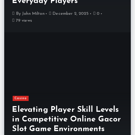
Everyday Players
By
John Milton
December 2, 2025
0
79 views
Casino
Elevating Player Skill Levels
in Competitive Online Gacor
Slot Game Environments