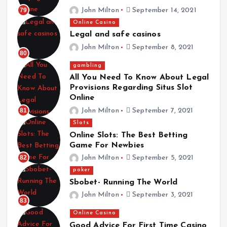
79
John Milton
September 14, 2021
Online Casino
Legal and safe casinos
John Milton
September 8, 2021
80
gambling
All You Need To Know About Legal
Provisions Regarding Situs Slot
Online
81
John Milton
September 7, 2021
Slots
Online Slots: The Best Betting
Game For Newbies
82
John Milton
September 5, 2021
poker
Sbobet- Running The World
John Milton
September 3, 2021
83
Online Casino
Good Advice For First Time Casino