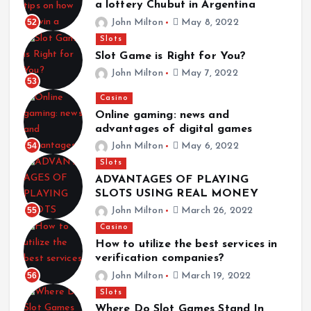
a lottery Chubut in Argentina
52
John Milton
May 8, 2022
Slots
Slot Game is Right for You?
John Milton
May 7, 2022
53
Casino
Online gaming: news and
advantages of digital games
54
John Milton
May 6, 2022
Slots
ADVANTAGES OF PLAYING
SLOTS USING REAL MONEY
55
John Milton
March 26, 2022
Casino
How to utilize the best services in
verification companies?
56
John Milton
March 19, 2022
Slots
Where Do Slot Games Stand In