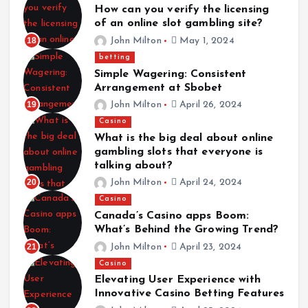
How can you verify the licensing
of an online slot gambling site?
18
John Milton
May 1, 2024
betting
Simple Wagering: Consistent
Arrangement at Sbobet
19
John Milton
April 26, 2024
Casino
What is the big deal about online
gambling slots that everyone is
talking about?
20
John Milton
April 24, 2024
Casino
Canada’s Casino apps Boom:
What’s Behind the Growing Trend?
21
John Milton
April 23, 2024
Casino
Elevating User Experience with
Innovative Casino Betting Features