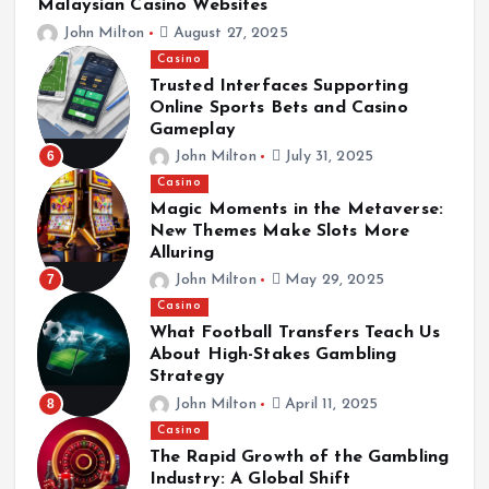
Malaysian Casino Websites
John Milton
August 27, 2025
Casino
Trusted Interfaces Supporting
Online Sports Bets and Casino
Gameplay
6
John Milton
July 31, 2025
Casino
Magic Moments in the Metaverse:
New Themes Make Slots More
Alluring
7
John Milton
May 29, 2025
Casino
What Football Transfers Teach Us
About High-Stakes Gambling
Strategy
8
John Milton
April 11, 2025
Casino
The Rapid Growth of the Gambling
Industry: A Global Shift