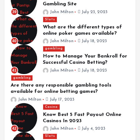
Gambling Site
39
John Milton
July 23, 2023
Slots
What are the different types of
online poker games available?
40
John Milton
July 18, 2023
gambling
How to Manage Your Bankroll for
Successful Casino Betting?
41
John Milton
July 18, 2023
gambling
Are there any responsible gambling tools
available for online betting games?
John Milton
July 17, 2023
Casino
Know Best 5 Fast Payout Online
Casinos In 2023
42
John Milton
July 4, 2023
Slots