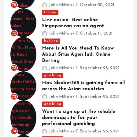
70
John Milton
October 30, 2021
Casino
Live casino- Best online
Singaporean casino agent
71
John Milton
October 11, 2021
betting
Here Is All You Need To Know
About Situs Agen Judi Online
Betting
72
John Milton
September 28, 2021
gambling
How Sbobet365 is gaining fame all
across the Asian countries
73
John Milton
September 28, 2021
gambling
Want to sign up at the reliable
dominoqq site for your
professional gambling
74
John Milton
September 26, 2021